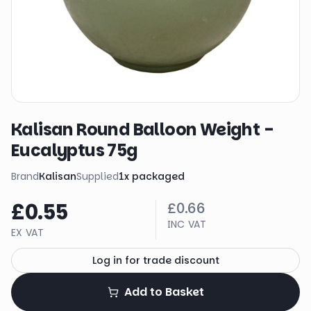
Kalisan Round Balloon Weight -
Eucalyptus 75g
Brand
Kalisan
Supplied
1
x
packaged
£0.55
£0.66
INC VAT
EX VAT
Log in for trade discount
Add to Basket