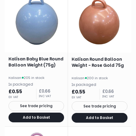
Kalisan Baby Blue Round
Kalisan Round Balloon
Balloon Weight (75g)
Weight - Rose Gold 75g
Kalisan
·
205 in stock
Kalisan
·
200 in stock
1
x
packaged
1
x
packaged
£
0.55
£
0.66
£
0.55
£
0.66
INC VAT
INC VAT
EX VAT
EX VAT
See trade pricing
See trade pricing
Add to Basket
Add to Basket