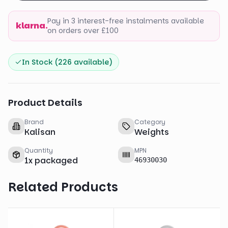
Pay in 3 interest-free instalments available
klarna.
on orders over £100
In Stock (
226
available)
Product Details
Brand
Category
Kalisan
Weights
Quantity
MPN
1
x
packaged
46930030
Related Products