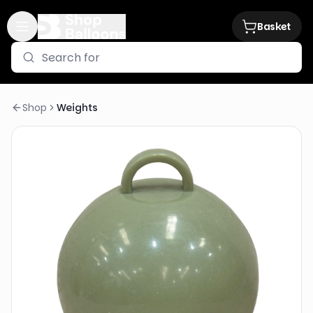
Basket
Shop
Weights