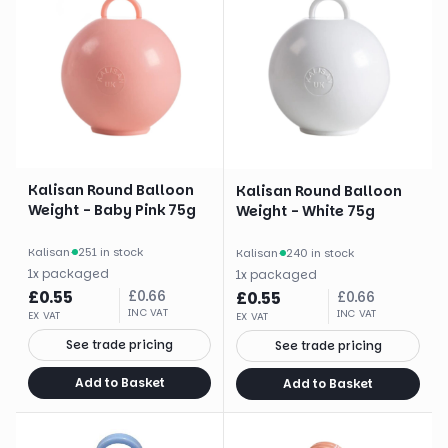
Kalisan Round Balloon
Kalisan Round Balloon
Weight - Baby Pink 75g
Weight - White 75g
Kalisan
·
251 in stock
Kalisan
·
240 in stock
1
x
packaged
1
x
packaged
£
0.55
£
0.66
£
0.55
£
0.66
INC VAT
INC VAT
EX VAT
EX VAT
See trade pricing
See trade pricing
Add to Basket
Add to Basket