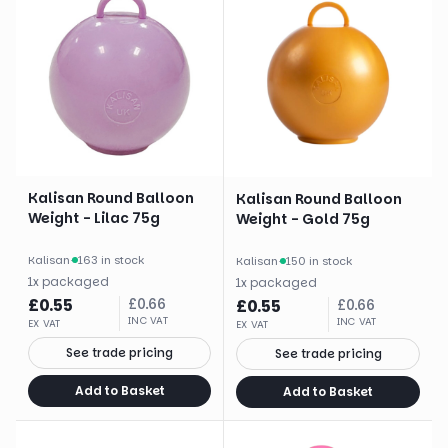
Kalisan Round Balloon
Kalisan Round Balloon
Weight - Lilac 75g
Weight - Gold 75g
Kalisan
·
163 in stock
Kalisan
·
150 in stock
1
x
packaged
1
x
packaged
£
0.55
£
0.66
£
0.55
£
0.66
INC VAT
INC VAT
EX VAT
EX VAT
See trade pricing
See trade pricing
Add to Basket
Add to Basket