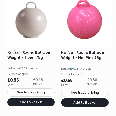
Kalisan Round Balloon
Kalisan Round Balloon
Weight - Silver 75g
Weight - Hot Pink 75g
Kalisan
·
128 in stock
Kalisan
·
118 in stock
1
x
packaged
1
x
packaged
£
0.55
£
0.66
£
0.55
£
0.66
INC VAT
INC VAT
EX VAT
EX VAT
See trade pricing
See trade pricing
Add to Basket
Add to Basket