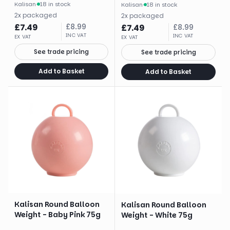
Kalisan
·
18 in stock
Kalisan
·
18 in stock
2
x
packaged
2
x
packaged
£
7.49
£
8.99
£
7.49
£
8.99
INC VAT
INC VAT
EX VAT
EX VAT
See trade pricing
See trade pricing
Add to Basket
Add to Basket
Kalisan Round Balloon
Kalisan Round Balloon
Weight - Baby Pink 75g
Weight - White 75g