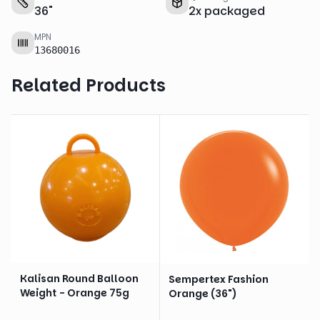
36
"
2
x
packaged
MPN
13680016
Related Products
Kalisan Round Balloon
Sempertex Fashion
Weight - Orange 75g
Orange (36")