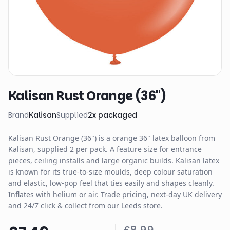
Kalisan Rust Orange (36")
Brand
Kalisan
Supplied
2
x
packaged
Kalisan Rust Orange (36") is a orange 36" latex balloon from
Kalisan, supplied 2 per pack. A feature size for entrance
pieces, ceiling installs and large organic builds. Kalisan latex
is known for its true-to-size moulds, deep colour saturation
and elastic, low-pop feel that ties easily and shapes cleanly.
Inflates with helium or air. Trade pricing, next-day UK delivery
and 24/7 click & collect from our Leeds store.