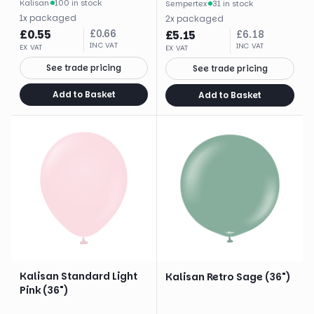
Kalisan
·
100 in stock
Sempertex
·
31 in stock
1
x
packaged
2
x
packaged
£
0.55
£
0.66
£
5.15
£
6.18
INC VAT
INC VAT
EX VAT
EX VAT
See trade pricing
See trade pricing
Add to Basket
Add to Basket
Kalisan Standard Light
Kalisan Retro Sage (36")
Pink (36")