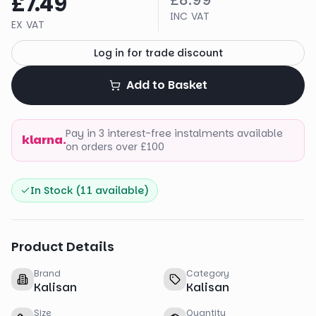
£7.49
£8.99
INC VAT
EX VAT
Log in for trade discount
Add to Basket
Pay in 3 interest-free instalments available
klarna.
on orders over £100
In Stock (
11
available)
Product Details
Brand
Category
Kalisan
Kalisan
Size
Quantity