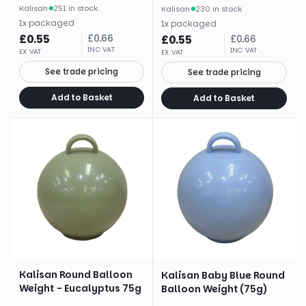
Kalisan
·
251 in stock
Kalisan
·
230 in stock
1
x
packaged
1
x
packaged
£
0.55
£
0.66
£
0.55
£
0.66
INC VAT
INC VAT
EX VAT
EX VAT
See trade pricing
See trade pricing
Add to Basket
Add to Basket
Kalisan Round Balloon
Kalisan Baby Blue Round
Weight - Eucalyptus 75g
Balloon Weight (75g)