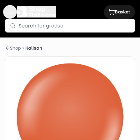
Basket
Shop
Kalisan