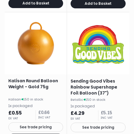
Add to Basket
Add to Basket
Kalisan Round Balloon
Sending Good Vibes
Weight - Gold 75g
Rainbow Supershape
Foil Balloon (37")
Kalisan
·
150 in stock
Betallic
·
150 in stock
1
x
packaged
1
x
packaged
£
0.55
£
0.66
£
4.29
£
5.15
INC VAT
INC VAT
EX VAT
EX VAT
See trade pricing
See trade pricing