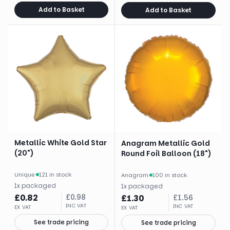
Add to Basket
Add to Basket
Metallic White Gold Star
Anagram Metallic Gold
(20")
Round Foil Balloon (18")
Unique
·
121 in stock
Anagram
·
100 in stock
1
x
packaged
1
x
packaged
£
0.82
£
0.98
£
1.30
£
1.56
INC VAT
INC VAT
EX VAT
EX VAT
See trade pricing
See trade pricing