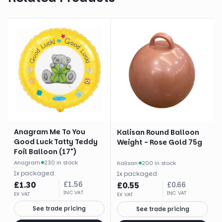
Anagram Me To You
Kalisan Round Balloon
Good Luck Tatty Teddy
Weight - Rose Gold 75g
Foil Balloon (17")
Anagram
·
230 in stock
Kalisan
·
200 in stock
1
x
packaged
1
x
packaged
£
1.30
£
1.56
£
0.55
£
0.66
INC VAT
INC VAT
EX VAT
EX VAT
See trade pricing
See trade pricing