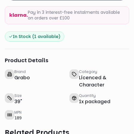
Pay in 3 interest-free instalments available
klarna.
on orders over £100
In Stock (
1
available)
Product Details
Brand
Category
Grabo
Licenced &
Character
Size
Quantity
39
"
1
x
packaged
MPN
189
Related Products