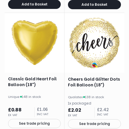
Add to Basket
Add to Basket
Classic Gold Heart Foil
Cheers Gold Glitter Dots
Balloon (18")
Foil Balloon (18")
Unique
·
148 in stock
Qualatex
·
138 in stock
1
x
packaged
£
0.88
£
1.06
£
2.02
£
2.42
INC VAT
INC VAT
EX VAT
EX VAT
See trade pricing
See trade pricing