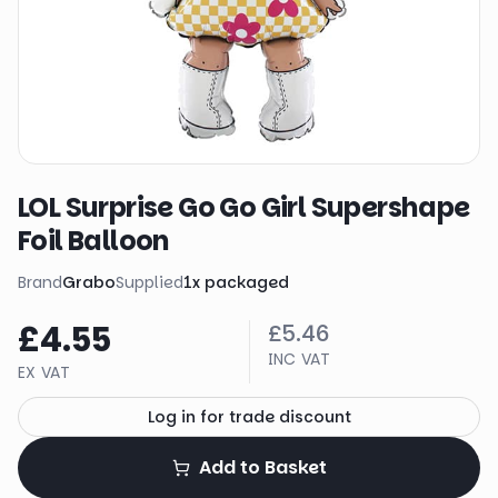
LOL Surprise Go Go Girl Supershape
Foil Balloon
Brand
Grabo
Supplied
1
x
packaged
£4.55
£5.46
INC VAT
EX VAT
Log in for trade discount
Add to Basket