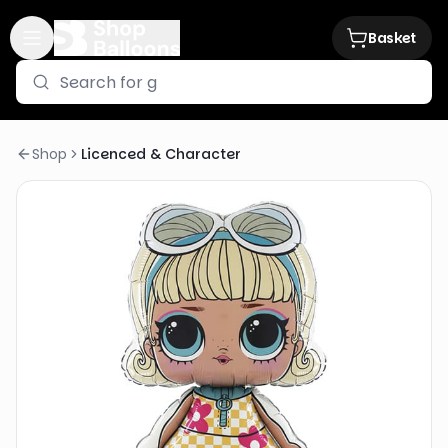
Basket
Shop
Licenced & Character