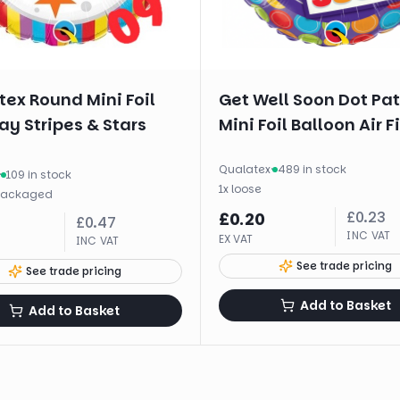
ex Round Mini Foil
Get Well Soon Dot Pa
ay Stripes & Stars
Mini Foil Balloon Air Fi
Qualatex
·
489 in stock
·
109 in stock
1
x
loose
packaged
£
0.23
£
0.20
£
0.47
INC VAT
EX VAT
INC VAT
See trade pricing
See trade pricing
Add to Basket
Add to Basket