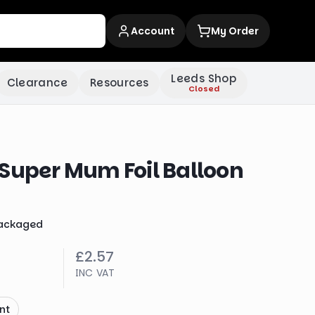
Account
My Order
Leeds Shop
Clearance
Resources
Closed
 Super Mum Foil Balloon
ackaged
£2.57
INC VAT
nt