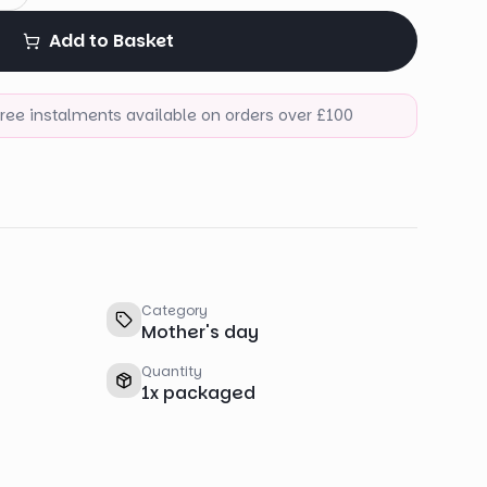
Add to Basket
-free instalments available on orders over £100
Category
Mother's day
Quantity
1
x
packaged