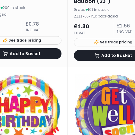
Balloon (23")
m
·
200 in stock
Grabo
·
161 in stock
ged
·
1
x
packaged
2111-05-P
£
0.78
£
1.56
£
1.30
INC VAT
INC VAT
EX VAT
See trade pricing
See trade pricing
Add to Basket
Add to Basket