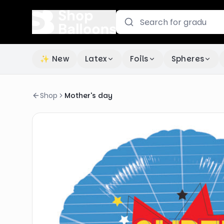
✨ New
Latex
Foils
Spheres
Shop
Mother's day