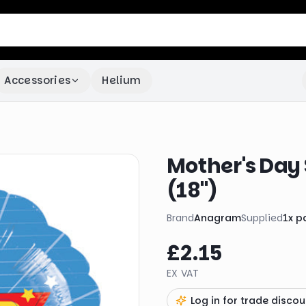
Accessories
Helium
Mother's Day
(18")
Brand
Anagram
Supplied
1
x
p
£2.15
EX VAT
Log in for trade discou