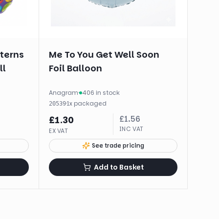
tterns
Me To You Get Well Soon
ll
Foil Balloon
Anagram
·
406 in stock
·
1
x
packaged
20539
£
1.56
£
1.30
INC VAT
EX VAT
See trade pricing
Add to Basket