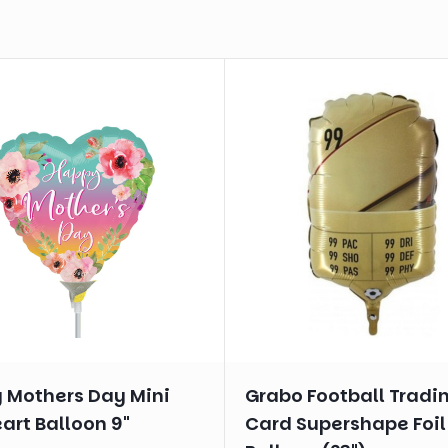
 Mothers Day Mini
Grabo Football Tradi
eart Balloon 9"
Card Supershape Foil