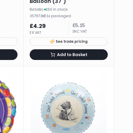
Balloon (37")
Betallic
·
150 in stock
·
1
x
packaged
357973WE
£
5.15
£
4.29
INC VAT
EX VAT
See trade pricing
Add to Basket