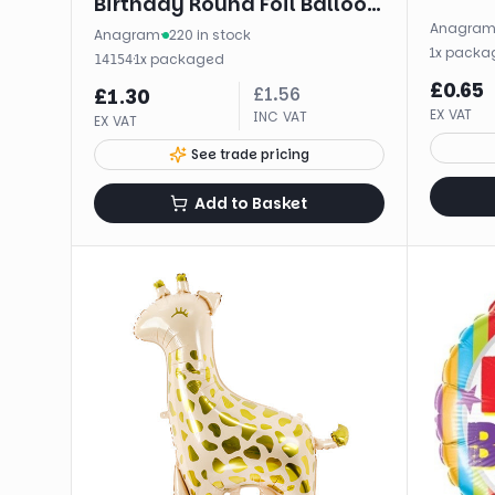
Birthday Round Foil Balloon
Anagra
(18")
Anagram
·
220 in stock
1
x
packa
·
1
x
packaged
14154
£
0.65
£
1.56
£
1.30
EX VAT
INC VAT
EX VAT
See trade pricing
Add to Basket