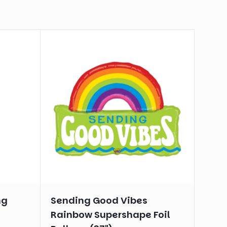
ng
Sending Good Vibes
Rainbow Supershape Foil