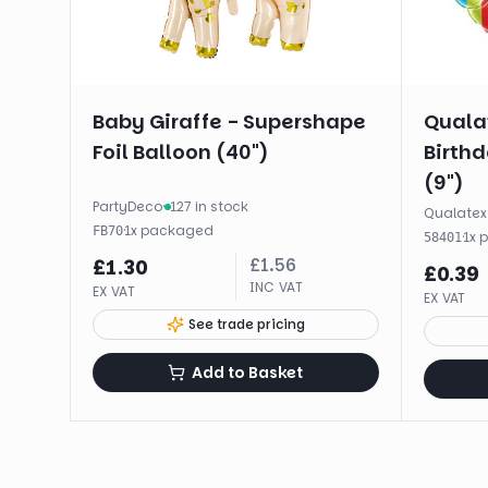
Baby Giraffe - Supershape
Qualat
Foil Balloon (40")
Birthd
(9")
PartyDeco
·
127 in stock
Qualatex
·
1
x
packaged
FB70
·
1
x
58401
£
1.56
£
1.30
£
0.39
INC VAT
EX VAT
EX VAT
See trade pricing
Add to Basket