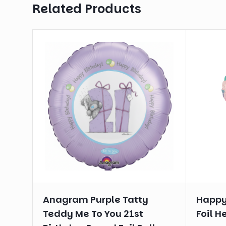
Related Products
Anagram Purple Tatty
Happy
Teddy Me To You 21st
Foil H