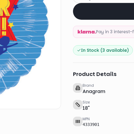
klarna.
Pay in 3 interest
In Stock (
3
available)
Product Details
Brand
Anagram
Size
18
"
MPN
4333901