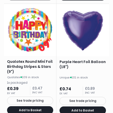
Qualatex Round Mini Foil
Purple Heart Foil Balloon
Birthday Stripes & Stars
(18")
(9")
Qualatex
·
109 in stock
Unique
·
101 in stock
1
x
packaged
£
0.39
£
0.47
£
0.74
£
0.89
INC VAT
INC VAT
EX VAT
EX VAT
See trade pricing
See trade pricing
Add to Basket
Add to Basket