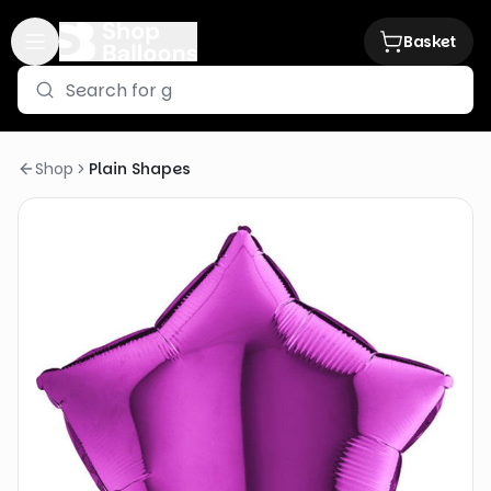
Basket
Shop
Plain Shapes