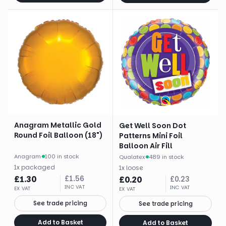
Anagram Metallic Gold
Get Well Soon Dot
Round Foil Balloon (18")
Patterns Mini Foil
Balloon Air Fill
Anagram
·
100 in stock
Qualatex
·
489 in stock
1
x
packaged
1
x
loose
£
1.30
£
1.56
£
0.20
£
0.23
INC VAT
INC VAT
EX VAT
EX VAT
See trade pricing
See trade pricing
Add to Basket
Add to Basket