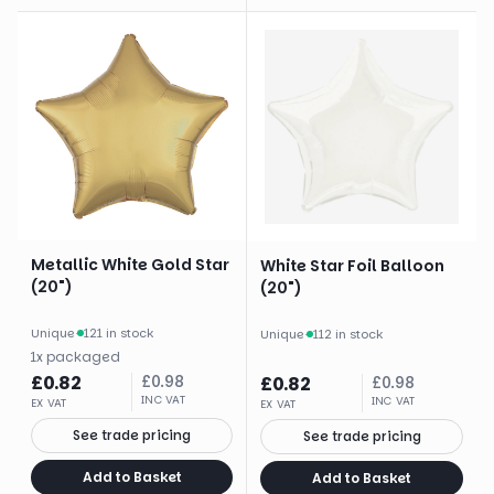
Metallic White Gold Star
White Star Foil Balloon
(20")
(20")
Unique
·
121 in stock
Unique
·
112 in stock
1
x
packaged
£
0.82
£
0.98
£
0.82
£
0.98
INC VAT
INC VAT
EX VAT
EX VAT
See trade pricing
See trade pricing
Add to Basket
Add to Basket