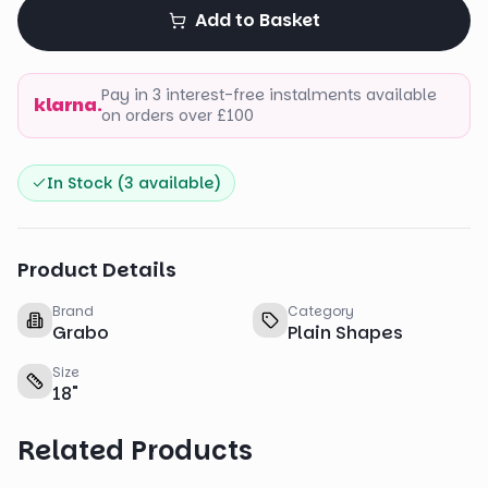
Add to Basket
Pay in 3 interest-free instalments available
klarna.
on orders over £100
In Stock (
3
available)
Product Details
Brand
Category
Grabo
Plain Shapes
Size
18
"
Related Products