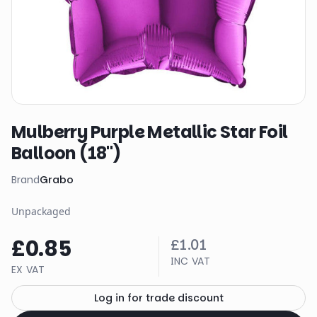
Mulberry Purple Metallic Star Foil
Balloon (18")
Brand
Grabo
Unpackaged
£0.85
£1.01
INC VAT
EX VAT
Log in for trade discount