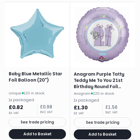
Baby Blue Metallic Star
Anagram Purple Tatty
Foil Balloon (20")
Teddy Me To You 21st
Birthday Round Foil
Balloon (18")
Unique
·
120 in stock
Anagram
·
220 in stock
1
x
packaged
1
x
packaged
£
0.82
£
0.98
£
1.30
£
1.56
INC VAT
INC VAT
EX VAT
EX VAT
See trade pricing
See trade pricing
Add to Basket
Add to Basket