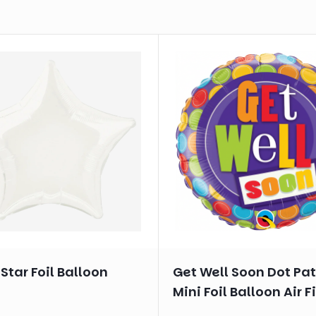
Star Foil Balloon
Get Well Soon Dot Pa
Mini Foil Balloon Air Fi