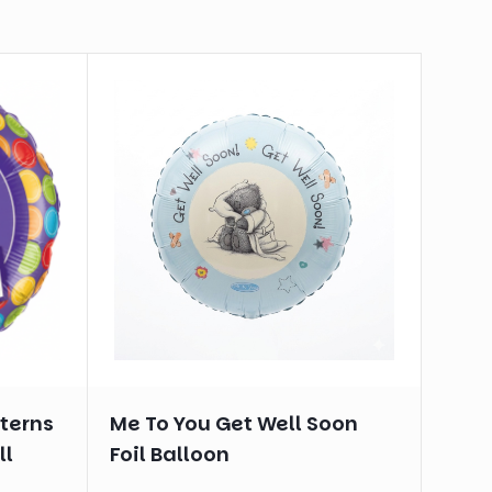
tterns
Me To You Get Well Soon
ll
Foil Balloon