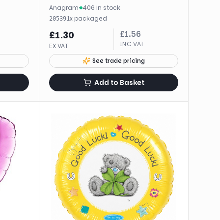
Anagram
·
406 in stock
·
1
x
packaged
20539
£
1.56
£
1.30
INC VAT
EX VAT
See trade pricing
Add to Basket