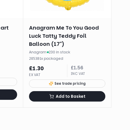
eart
Anagram Me To You Good
Luck Tatty Teddy Foil
Balloon (17")
Anagram
·
230 in stock
·
1
x
packaged
20538
£
1.56
£
1.30
INC VAT
EX VAT
See trade pricing
Add to Basket