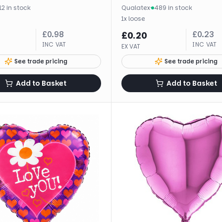
12 in stock
Qualatex
·
489 in stock
1
x
loose
£
0.98
£
0.23
£
0.20
INC VAT
INC VAT
EX VAT
See trade pricing
See trade pricing
Add to Basket
Add to Basket