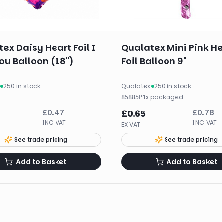
ex Daisy Heart Foil I
Qualatex Mini Pink H
ou Balloon (18")
Foil Balloon 9"
·
250 in stock
Qualatex
·
250 in stock
·
1
x
packaged
85885P
£
0.47
£
0.78
£
0.65
INC VAT
INC VAT
EX VAT
See trade pricing
See trade pricing
Add to Basket
Add to Basket