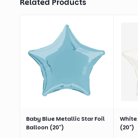
Related Products
Baby Blue Metallic Star Foil
White 
Balloon (20")
(20")