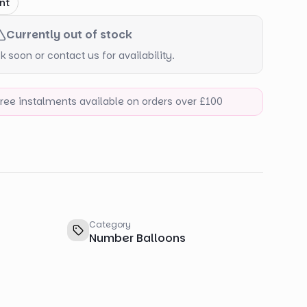
nt
Currently out of stock
 soon or contact us for availability.
-free instalments available on orders over £100
Category
Number Balloons