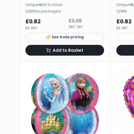
Unique
·
120 in stock
Unique
·
1
·
1
x
packaged
52899
52909
£
0.98
£
0.82
£
0.82
INC VAT
EX VAT
EX VAT
See trade pricing
Add to Basket