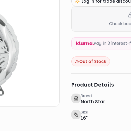
Log in for trade discou
Check back
klarna.
Pay in 3 interest
Out of Stock
Product Details
Brand
North Star
Size
16
"