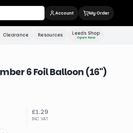
Account
My Order
Leeds Shop
Clearance
Resources
Open Now
mber 6 Foil Balloon (16")
£1.29
INC VAT