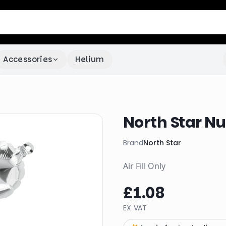
Accessories
Helium
North Star Nu
Brand
North Star
Air Fill Only
£1.08
EX VAT