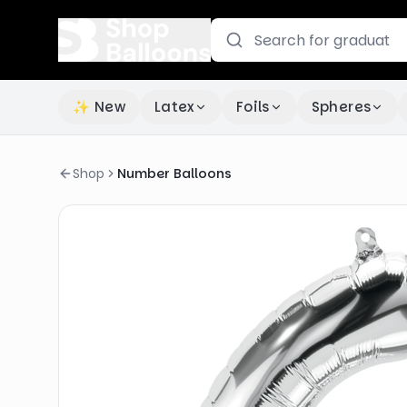
✨ New
Latex
Foils
Spheres
Shop
Number Balloons