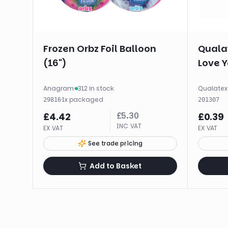
Frozen Orbz Foil Balloon
Qualat
(16")
Love Y
Anagram
·
312 in stock
Qualatex
·
1
x
packaged
29816
201307
£
5.30
£
4.42
£
0.39
INC VAT
EX VAT
EX VAT
See trade pricing
Add to Basket