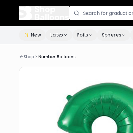
✨ New
Latex
Foils
Spheres
Shop
Number Balloons