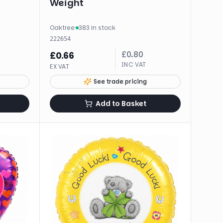
Weight
Oaktree
·
383 in stock
222654
£
0.80
£
0.66
INC VAT
EX VAT
See trade pricing
Add to Basket