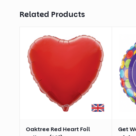
Related Products
Oaktree Red Heart Foil
Get We