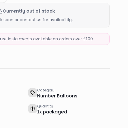
Currently out of stock
 soon or contact us for availability.
-free instalments available on orders over £100
Category
Number Balloons
Quantity
1
x
packaged