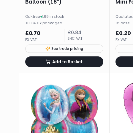
Balloon (18")
Mini Fo
Oaktree
·
199 in stock
Qualatex
·
1
x
packaged
1
x
loose
10004H
£
0.84
£
0.70
£
0.20
INC VAT
EX VAT
EX VAT
See trade pricing
Add to Basket