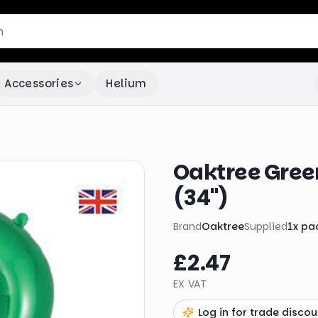
Accessories
Helium
Oaktree Green
(34")
Brand
Oaktree
Supplied
1
x
pa
£2.47
EX VAT
Log in for trade discou