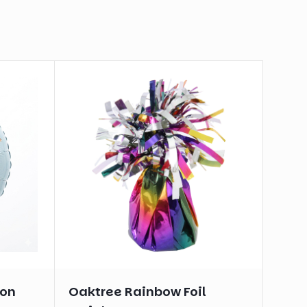
oon
Oaktree Rainbow Foil