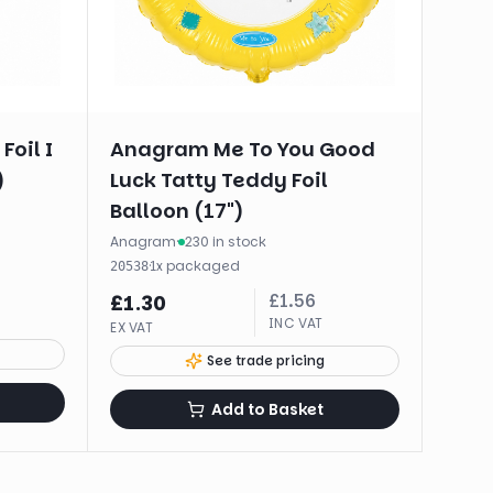
Foil I
Anagram Me To You Good
)
Luck Tatty Teddy Foil
Balloon (17")
Anagram
·
230 in stock
·
1
x
packaged
20538
£
1.56
£
1.30
INC VAT
EX VAT
See trade pricing
Add to Basket