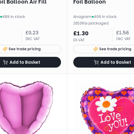
il Balloon Air Fill
Foil Balloon
·
489 in stock
Anagram
·
406 in stock
·
1
x
packaged
20539
£
0.23
£
1.56
£
1.30
INC VAT
INC VAT
EX VAT
See trade pricing
See trade pricing
Add to Basket
Add to Basket