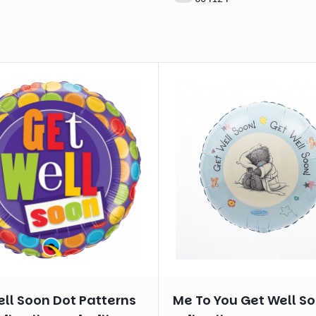
ll Soon Dot Patterns
Me To You Get Well S