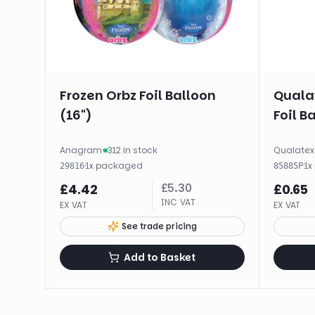
Frozen Orbz Foil Balloon
Qualat
(16")
Foil B
Anagram
·
312 in stock
Qualatex
·
1
x
packaged
·
1
x
29816
85885P
£
5.30
£
4.42
£
0.65
INC VAT
EX VAT
EX VAT
See trade pricing
Add to Basket