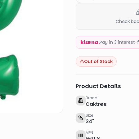
Check back
klarna.
Pay in 3 interest
Out of Stock
Product Details
Brand
Oaktree
Size
34
"
MPN
604124