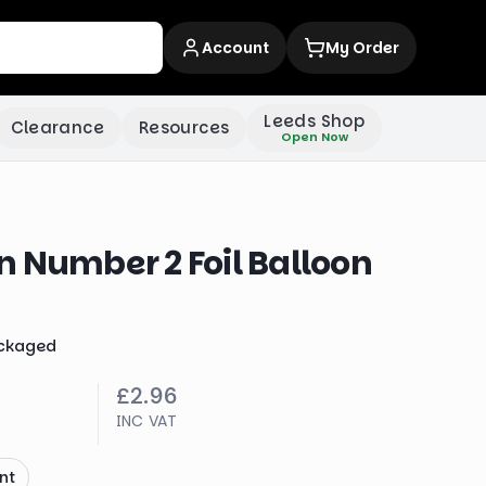
Account
My Order
Leeds Shop
Clearance
Resources
Open Now
 Number 2 Foil Balloon
ckaged
£2.96
INC VAT
nt