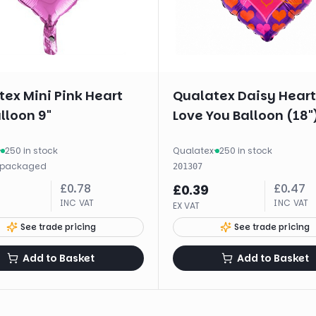
ex Mini Pink Heart
Qualatex Daisy Heart 
alloon 9"
Love You Balloon (18"
·
250 in stock
Qualatex
·
250 in stock
packaged
201307
£
0.78
£
0.47
£
0.39
INC VAT
INC VAT
EX VAT
See trade pricing
See trade pricing
Add to Basket
Add to Basket