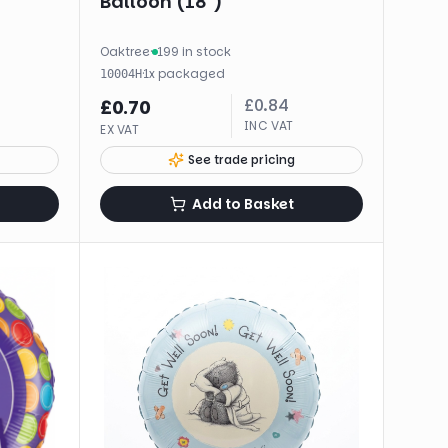
Balloon (18")
Oaktree
·
199 in stock
·
1
x
packaged
10004H
£
0.84
£
0.70
INC VAT
EX VAT
See trade pricing
Add to Basket