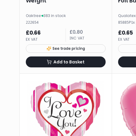
Weight
Foil B
Oaktree
·
383 in stock
Qualatex
·
1
x
222654
85885P
£
0.80
£
0.66
£
0.65
INC VAT
EX VAT
EX VAT
See trade pricing
Add to Basket