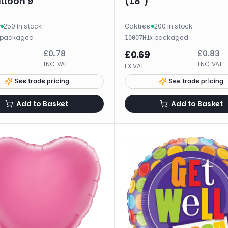
alloon 9"
(18")
·
250 in stock
Oaktree
·
200 in stock
packaged
·
1
x
packaged
10007H
£
0.78
£
0.83
£
0.69
INC VAT
INC VAT
EX VAT
See trade pricing
See trade pricing
Add to Basket
Add to Basket