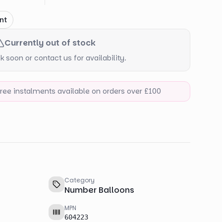
nt
Currently out of stock
 soon or contact us for availability.
-free instalments available on orders over £100
Category
Number Balloons
MPN
604223