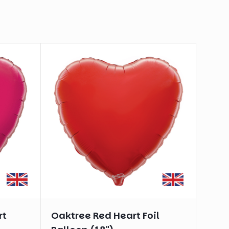
rt
Oaktree Red Heart Foil