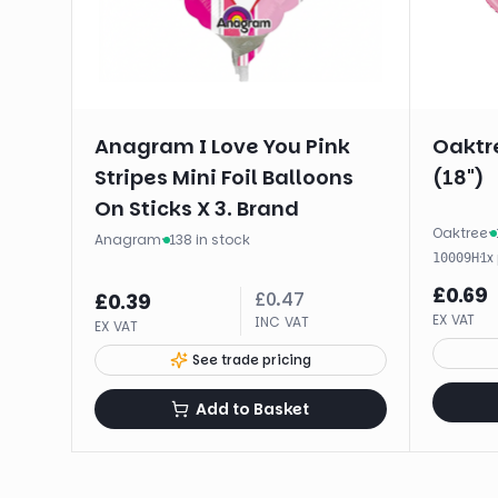
Anagram I Love You Pink
Oaktre
Stripes Mini Foil Balloons
(18")
On Sticks X 3. Brand
Oaktree
·
Anagram
·
138 in stock
·
1
x
10009H
£
0.69
£
0.47
£
0.39
EX VAT
INC VAT
EX VAT
See trade pricing
Add to Basket