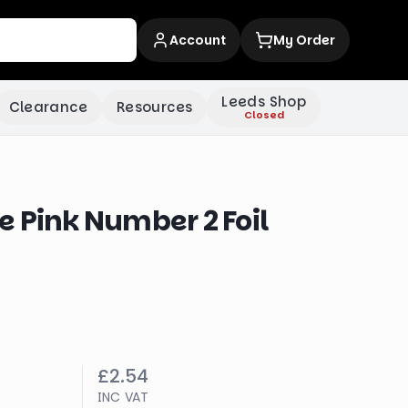
Account
My Order
Leeds Shop
Clearance
Resources
Closed
 Pink Number 2 Foil
£2.54
INC VAT