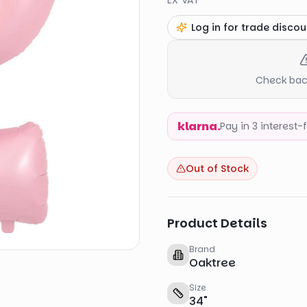
EX VAT
Log in for trade discou
Check back
klarna.
Pay in 3 interest
Out of Stock
Product Details
Brand
Oaktree
Size
34
"