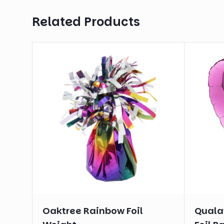
Related Products
Oaktree Rainbow Foil
Qualat