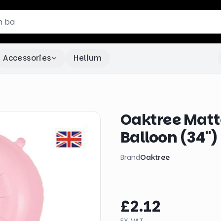
Accessories
Helium
Oaktree Matte
Balloon (34")
Brand
Oaktree
£2.12