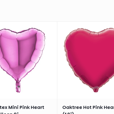
ex Mini Pink Heart
Oaktree Hot Pink Hea