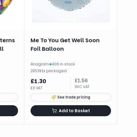
tterns
Me To You Get Well Soon
ll
Foil Balloon
Anagram
·
406 in stock
·
1
x
packaged
20539
£
1.56
£
1.30
INC VAT
EX VAT
See trade pricing
Add to Basket