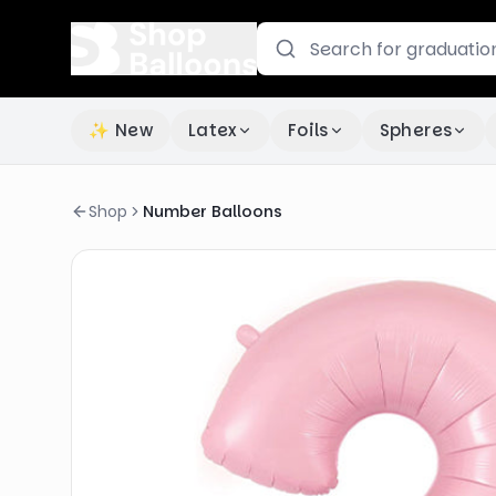
✨ New
Latex
Foils
Spheres
Shop
Number Balloons