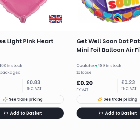
e Light Pink Heart
Get Well Soon Dot Pa
Mini Foil Balloon Air Fi
103 in stock
Qualatex
·
489 in stock
packaged
1
x
loose
£
0.83
£
0.23
£
0.20
INC VAT
INC VAT
EX VAT
See trade pricing
See trade pricing
Add to Basket
Add to Basket