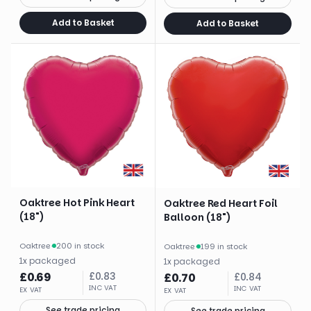
Add to Basket
Add to Basket
Oaktree Hot Pink Heart
Oaktree Red Heart Foil
(18")
Balloon (18")
Oaktree
·
200 in stock
Oaktree
·
199 in stock
1
x
packaged
1
x
packaged
£
0.69
£
0.83
£
0.70
£
0.84
INC VAT
INC VAT
EX VAT
EX VAT
See trade pricing
See trade pricing