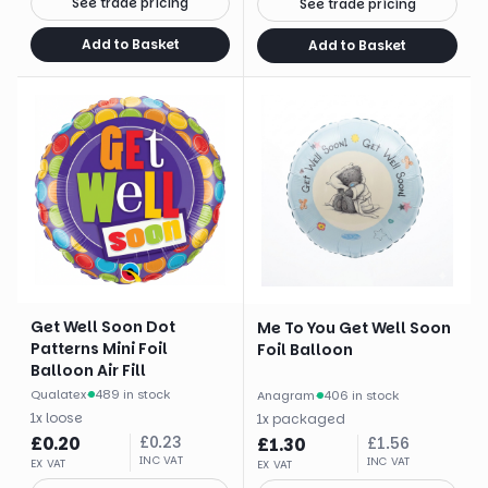
See trade pricing
See trade pricing
Add to Basket
Add to Basket
Get Well Soon Dot
Me To You Get Well Soon
Patterns Mini Foil
Foil Balloon
Balloon Air Fill
Qualatex
·
489 in stock
Anagram
·
406 in stock
1
x
loose
1
x
packaged
£
0.20
£
0.23
£
1.30
£
1.56
INC VAT
INC VAT
EX VAT
EX VAT