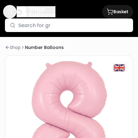
Basket
Shop
Number Balloons