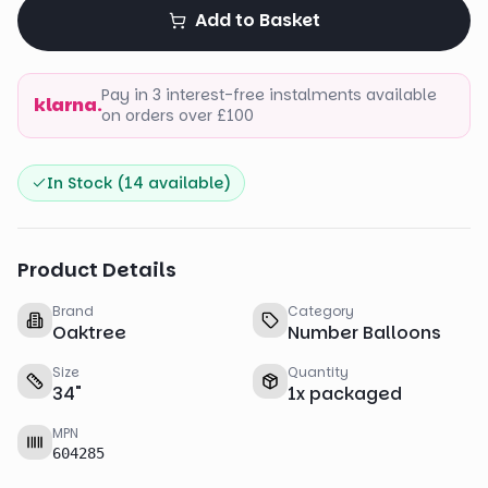
Add to Basket
Pay in 3 interest-free instalments available
klarna.
on orders over £100
In Stock (
14
available)
Product Details
Brand
Category
Oaktree
Number Balloons
Size
Quantity
34
"
1
x
packaged
MPN
604285