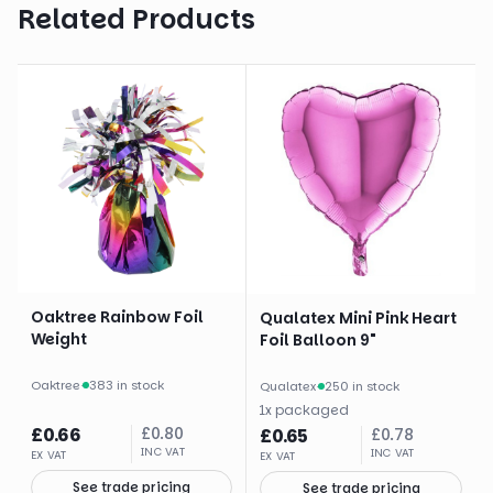
Related Products
Oaktree Rainbow Foil
Qualatex Mini Pink Heart
Weight
Foil Balloon 9"
Oaktree
·
383 in stock
Qualatex
·
250 in stock
1
x
packaged
£
0.66
£
0.80
£
0.65
£
0.78
INC VAT
INC VAT
EX VAT
EX VAT
See trade pricing
See trade pricing