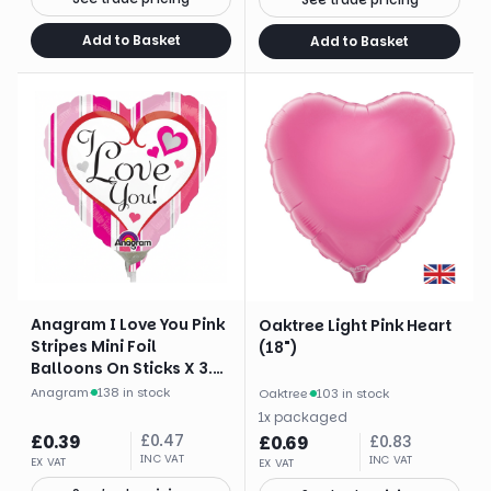
Add to Basket
Add to Basket
Anagram I Love You Pink
Oaktree Light Pink Heart
Stripes Mini Foil
(18")
Balloons On Sticks X 3.
Brand
Anagram
·
138 in stock
Oaktree
·
103 in stock
1
x
packaged
£
0.39
£
0.47
£
0.69
£
0.83
INC VAT
INC VAT
EX VAT
EX VAT