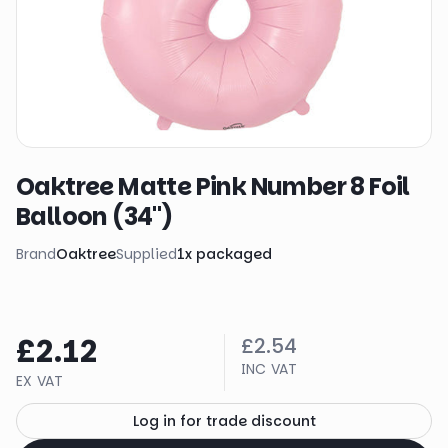
Oaktree Matte Pink Number 8 Foil
Balloon (34")
Brand
Oaktree
Supplied
1
x
packaged
£2.12
£2.54
INC VAT
EX VAT
Log in for trade discount