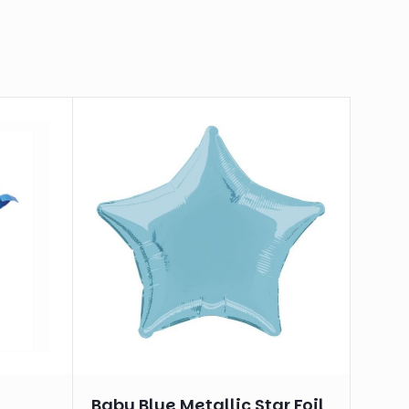
Baby Blue Metallic Star Foil