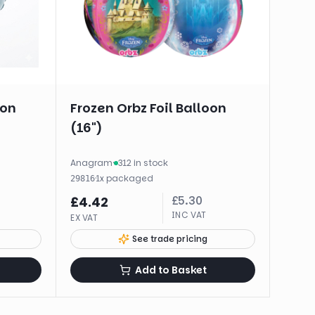
oon
Frozen Orbz Foil Balloon
(16")
Anagram
·
312 in stock
·
1
x
packaged
29816
£
5.30
£
4.42
INC VAT
EX VAT
See trade pricing
Add to Basket