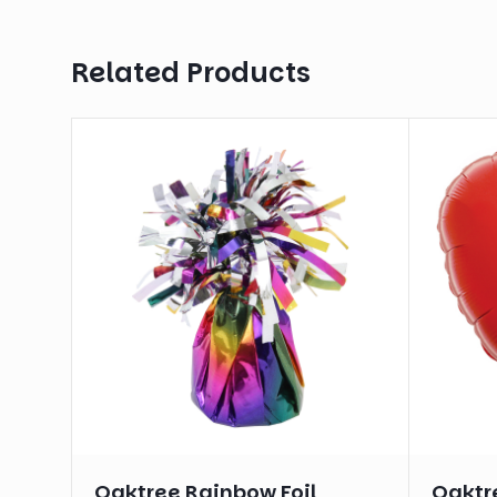
Related Products
Oaktree Rainbow Foil
Oaktre