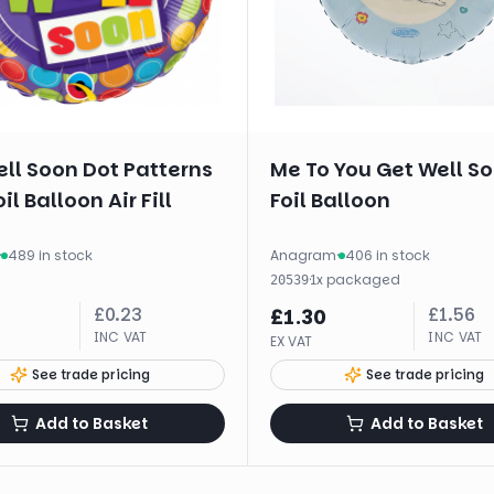
ll Soon Dot Patterns
Me To You Get Well S
il Balloon Air Fill
Foil Balloon
·
489 in stock
Anagram
·
406 in stock
·
1
x
packaged
20539
£
0.23
£
1.56
£
1.30
INC VAT
INC VAT
EX VAT
See trade pricing
See trade pricing
Add to Basket
Add to Basket