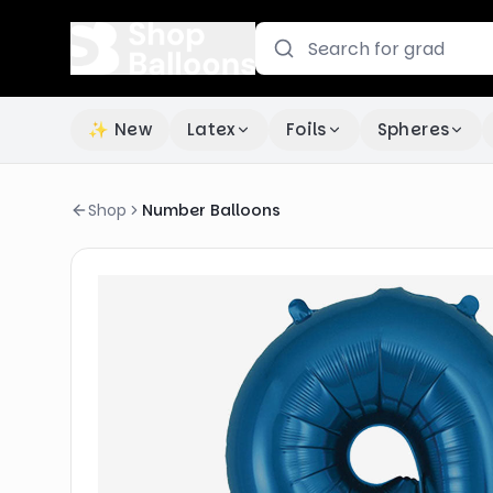
✨ New
Latex
Foils
Spheres
Shop
Number Balloons