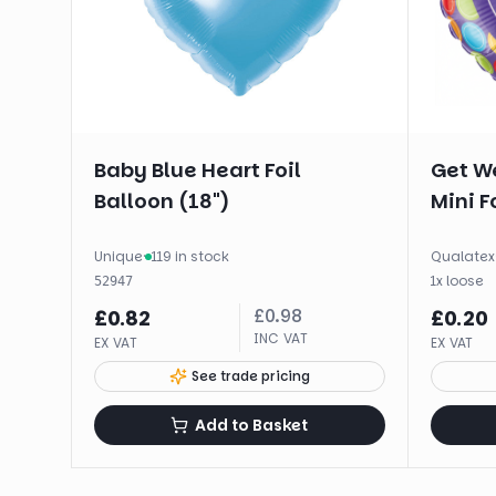
Baby Blue Heart Foil
Get We
Balloon (18")
Mini Fo
Unique
·
119 in stock
Qualatex
1
x
loose
52947
£
0.98
£
0.82
£
0.20
INC VAT
EX VAT
EX VAT
See trade pricing
Add to Basket