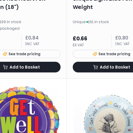
n (18")
Weight
199 in stock
Unique
·
161 in stock
packaged
£
0.84
£
0.80
£
0.66
INC VAT
INC VAT
EX VAT
See trade pricing
See trade pricing
Add to Basket
Add to Basket