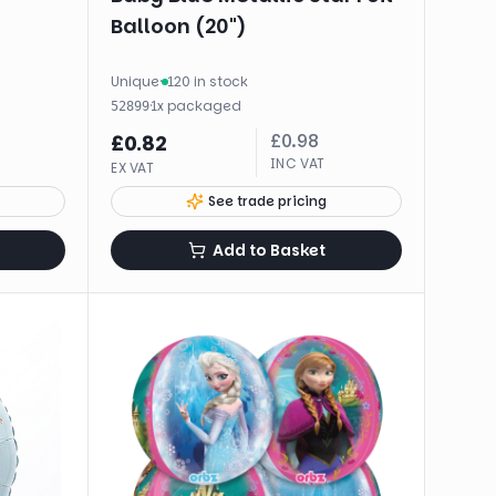
Balloon (20")
Unique
·
120 in stock
·
1
x
packaged
52899
£
0.98
£
0.82
INC VAT
EX VAT
See trade pricing
Add to Basket