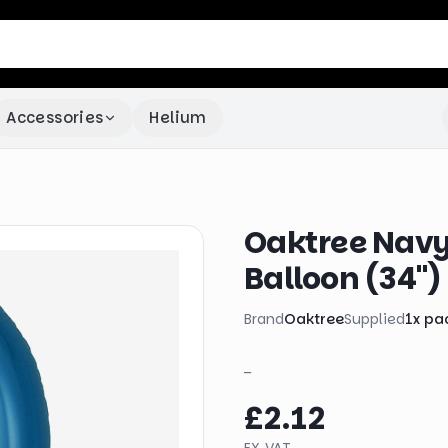
Accessories
Helium
Oaktree Navy
Balloon (34")
Brand
Oaktree
Supplied
1
x
pa
_
£2.12