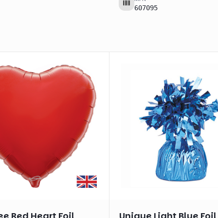
607095
e Red Heart Foil
Unique Light Blue Foil