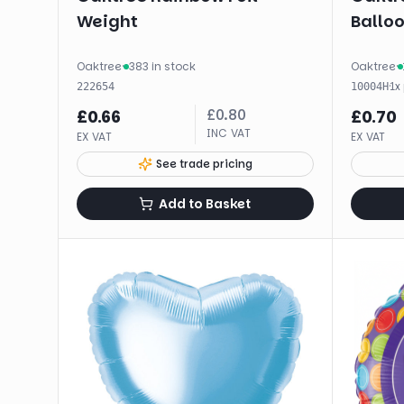
Weight
Balloo
Oaktree
·
383 in stock
Oaktree
·
·
1
x
222654
10004H
£
0.80
£
0.66
£
0.70
INC VAT
EX VAT
EX VAT
See trade pricing
Add to Basket