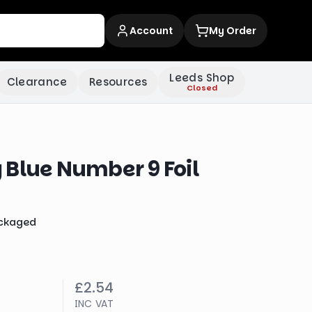
Account
My Order
Leeds Shop
Clearance
Resources
Closed
 Blue Number 9 Foil
ckaged
£2.54
INC VAT