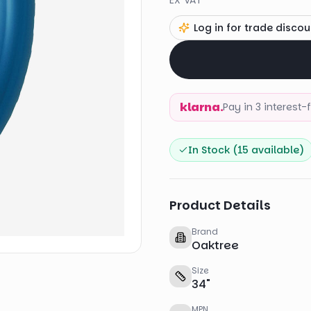
EX VAT
Log in for trade discou
klarna.
Pay in 3 interest
In Stock (
15
available)
Product Details
Brand
Oaktree
Size
34
"
MPN