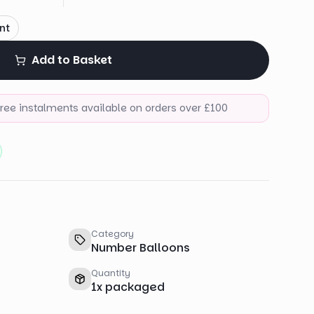
nt
Add to Basket
-free instalments available on orders over £100
Category
Number Balloons
Quantity
1
x
packaged