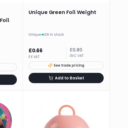
Unique Green Foil Weight
Foil
Unique
·
136 in stock
£
0.80
£
0.66
INC VAT
EX VAT
See trade pricing
Add to Basket