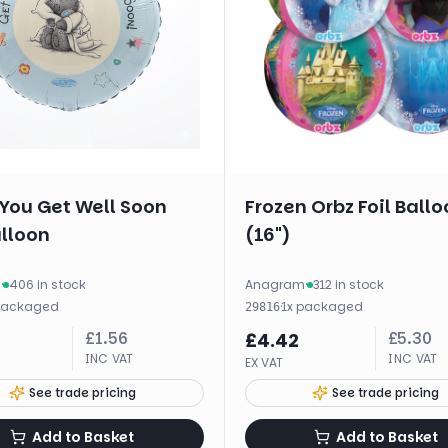
You Get Well Soon
Frozen Orbz Foil Ballo
alloon
(16")
m
·
406 in stock
Anagram
·
312 in stock
packaged
·
1
x
packaged
29816
£
1.56
£
5.30
£
4.42
INC VAT
INC VAT
EX VAT
See trade pricing
See trade pricing
Add to Basket
Add to Basket