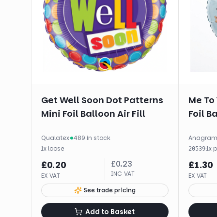
Get Well Soon Dot Patterns
Me To 
Mini Foil Balloon Air Fill
Foil B
Qualatex
·
489 in stock
Anagra
1
x
loose
·
1
x
20539
£
0.23
£
0.20
£
1.30
INC VAT
EX VAT
EX VAT
See trade pricing
Add to Basket