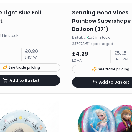
 Light Blue Foil
Sending Good Vibes
t
Rainbow Supershape 
Balloon (37")
61 in stock
Betallic
·
150 in stock
·
1
x
packaged
357973WE
£
0.80
£
5.15
£
4.29
INC VAT
INC VAT
EX VAT
See trade pricing
See trade pricing
Add to Basket
Add to Basket