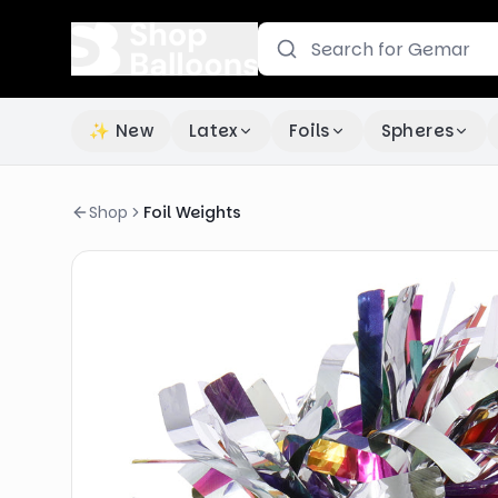
✨ New
Latex
Foils
Spheres
Shop
Foil Weights