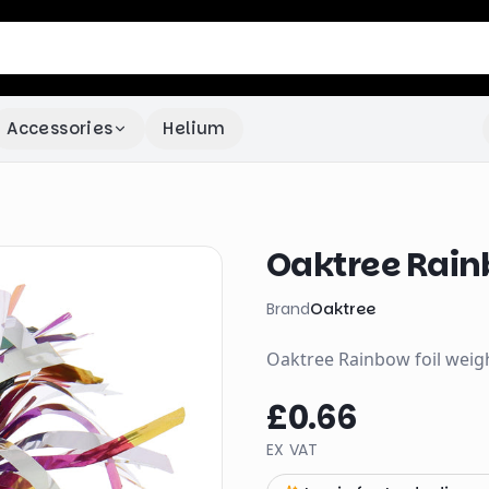
Accessories
Helium
Oaktree Rain
Brand
Oaktree
Oaktree Rainbow foil weight
£0.66
EX VAT