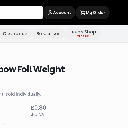
Account
My Order
Leeds Shop
Clearance
Resources
Closed
bow Foil Weight
, sold individually.
£0.80
INC VAT