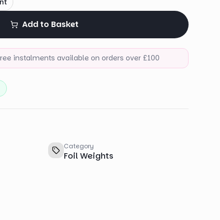
nt
Add to Basket
-free instalments available on orders over £100
)
Category
Foil Weights