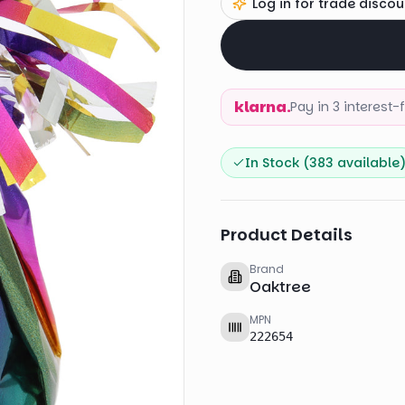
Log in for trade discou
klarna.
Pay in 3 interest
In Stock (
383
available
Product Details
Brand
Oaktree
MPN
222654