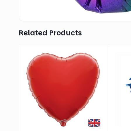
Related Products