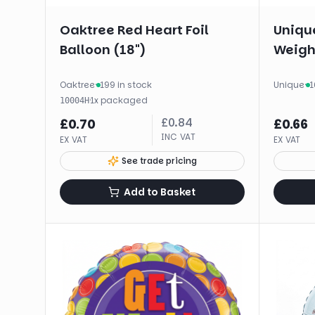
Oaktree Red Heart Foil
Unique
Balloon (18")
Weigh
Oaktree
·
199 in stock
Unique
·
1
·
1
x
packaged
10004H
£
0.84
£
0.70
£
0.66
INC VAT
EX VAT
EX VAT
See trade pricing
Add to Basket