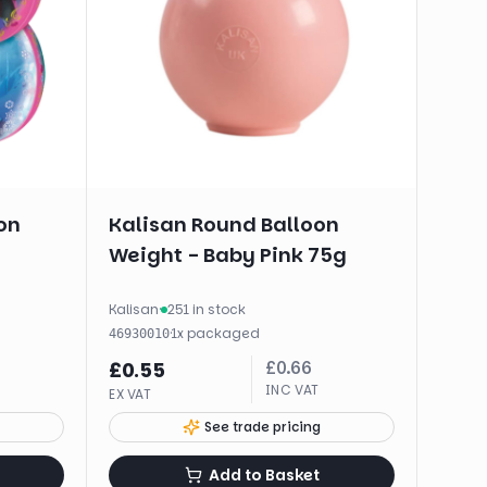
on
Kalisan Round Balloon
Weight - Baby Pink 75g
Kalisan
·
251 in stock
·
1
x
packaged
46930010
£
0.66
£
0.55
INC VAT
EX VAT
See trade pricing
Add to Basket