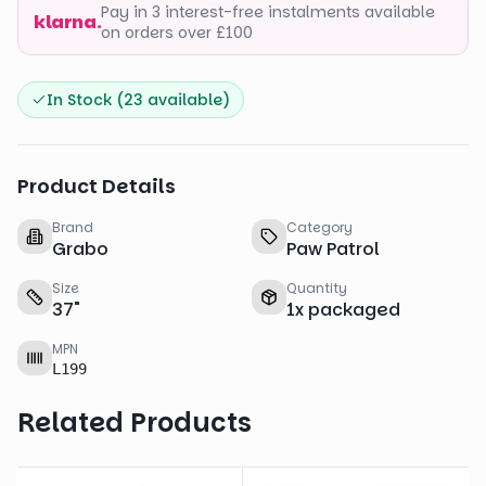
Pay in 3 interest-free instalments available
klarna.
on orders over £100
In Stock (
23
available)
Product Details
Brand
Category
Grabo
Paw Patrol
Size
Quantity
37
"
1
x
packaged
MPN
L199
Related Products