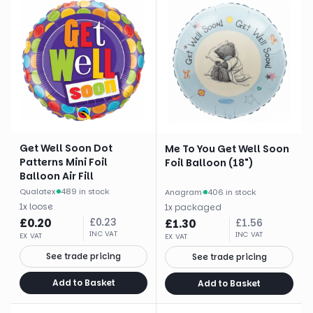
Get Well Soon Dot
Me To You Get Well Soon
Patterns Mini Foil
Foil Balloon (18")
Balloon Air Fill
Qualatex
·
489 in stock
Anagram
·
406 in stock
1
x
loose
1
x
packaged
£
0.20
£
0.23
£
1.30
£
1.56
INC VAT
INC VAT
EX VAT
EX VAT
See trade pricing
See trade pricing
Add to Basket
Add to Basket