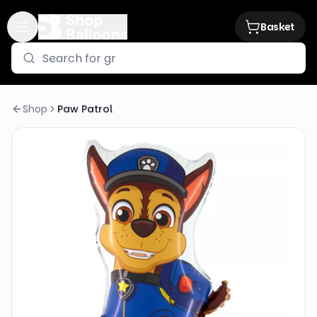
Basket
Shop
Paw Patrol