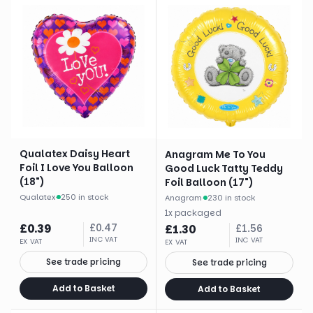
Qualatex Daisy Heart
Anagram Me To You
Foil I Love You Balloon
Good Luck Tatty Teddy
(18")
Foil Balloon (17")
Qualatex
·
250 in stock
Anagram
·
230 in stock
1
x
packaged
£
0.39
£
0.47
£
1.30
£
1.56
INC VAT
INC VAT
EX VAT
EX VAT
See trade pricing
See trade pricing
Add to Basket
Add to Basket