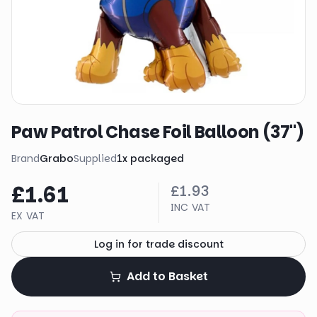
Paw Patrol Chase Foil Balloon (37")
Brand
Grabo
Supplied
1
x
packaged
£1.61
£1.93
INC VAT
EX VAT
Log in for trade discount
Add to Basket