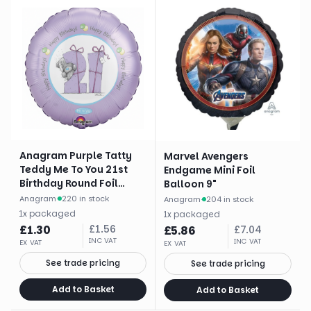
Anagram Purple Tatty
Marvel Avengers
Teddy Me To You 21st
Endgame Mini Foil
Birthday Round Foil
Balloon 9"
Balloon (18")
Anagram
·
220 in stock
Anagram
·
204 in stock
1
x
packaged
1
x
packaged
£
1.30
£
1.56
£
5.86
£
7.04
INC VAT
INC VAT
EX VAT
EX VAT
See trade pricing
See trade pricing
Add to Basket
Add to Basket