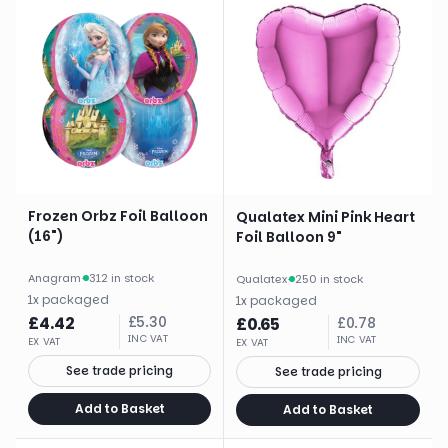
Frozen Orbz Foil Balloon
Qualatex Mini Pink Heart
(16")
Foil Balloon 9"
Anagram
·
312 in stock
Qualatex
·
250 in stock
1
x
packaged
1
x
packaged
£
4.42
£
5.30
£
0.65
£
0.78
INC VAT
INC VAT
EX VAT
EX VAT
See trade pricing
See trade pricing
Add to Basket
Add to Basket