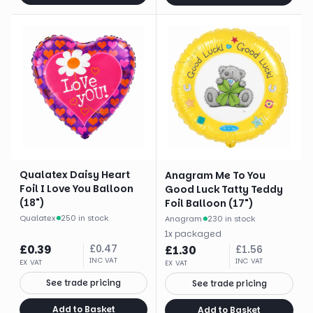
Qualatex Daisy Heart
Anagram Me To You
Foil I Love You Balloon
Good Luck Tatty Teddy
(18")
Foil Balloon (17")
Qualatex
·
250 in stock
Anagram
·
230 in stock
1
x
packaged
£
0.39
£
0.47
£
1.30
£
1.56
INC VAT
INC VAT
EX VAT
EX VAT
See trade pricing
See trade pricing
Add to Basket
Add to Basket