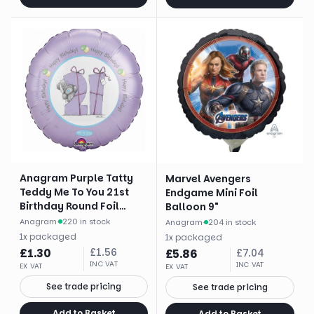
Anagram Purple Tatty
Marvel Avengers
Teddy Me To You 21st
Endgame Mini Foil
Birthday Round Foil
Balloon 9"
Balloon (18")
Anagram
·
220 in stock
Anagram
·
204 in stock
1
x
packaged
1
x
packaged
£
1.30
£
1.56
£
5.86
£
7.04
INC VAT
INC VAT
EX VAT
EX VAT
See trade pricing
See trade pricing
Add to Basket
Add to Basket