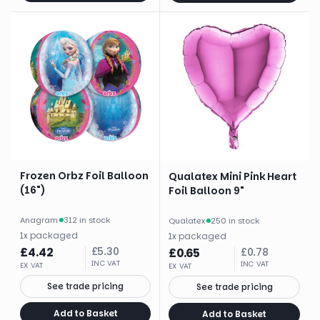
Frozen Orbz Foil Balloon
Qualatex Mini Pink Heart
(16")
Foil Balloon 9"
Anagram
·
312 in stock
Qualatex
·
250 in stock
1
x
packaged
1
x
packaged
£
4.42
£
5.30
£
0.65
£
0.78
INC VAT
INC VAT
EX VAT
EX VAT
See trade pricing
See trade pricing
Add to Basket
Add to Basket