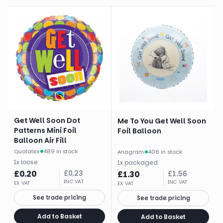
Get Well Soon Dot
Me To You Get Well Soon
Patterns Mini Foil
Foil Balloon
Balloon Air Fill
Qualatex
·
489 in stock
Anagram
·
406 in stock
1
x
loose
1
x
packaged
£
0.20
£
0.23
£
1.30
£
1.56
INC VAT
INC VAT
EX VAT
EX VAT
See trade pricing
See trade pricing
Add to Basket
Add to Basket