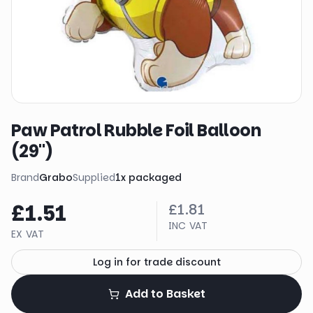
Paw Patrol Rubble Foil Balloon
(29")
Brand
Grabo
Supplied
1
x
packaged
£1.51
£1.81
INC VAT
EX VAT
Log in for trade discount
Add to Basket