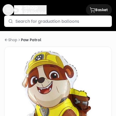
Basket
Shop
Paw Patrol