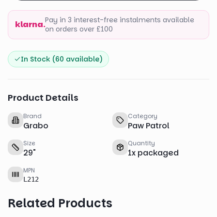
Pay in 3 interest-free instalments available
klarna.
on orders over £100
In Stock (
60
available)
Product Details
Brand
Category
Grabo
Paw Patrol
Size
Quantity
29
"
1
x
packaged
MPN
L212
Related Products