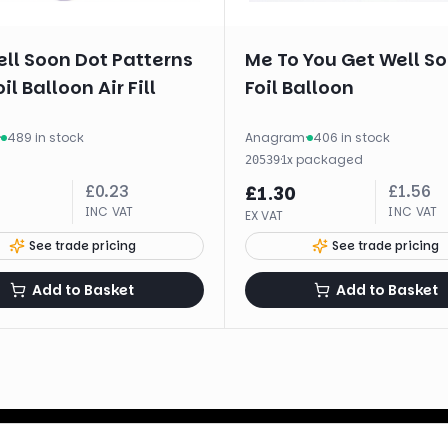
ll Soon Dot Patterns
Me To You Get Well S
il Balloon Air Fill
Foil Balloon
·
489 in stock
Anagram
·
406 in stock
·
1
x
packaged
20539
£
0.23
£
1.56
£
1.30
INC VAT
INC VAT
EX VAT
See trade pricing
See trade pricing
Add to Basket
Add to Basket