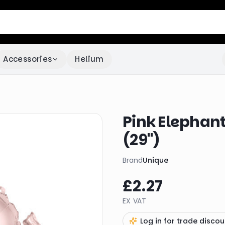
Accessories
Helium
Pink Elephant
(29")
Brand
Unique
£2.27
EX VAT
Log in for trade discou