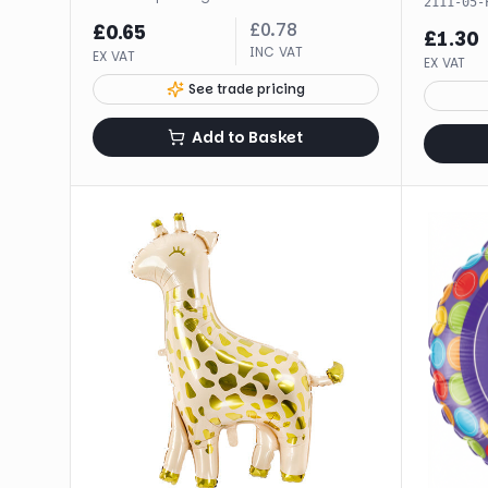
2111-05-
£
0.78
£
0.65
£
1.30
INC VAT
EX VAT
EX VAT
See trade pricing
Add to Basket