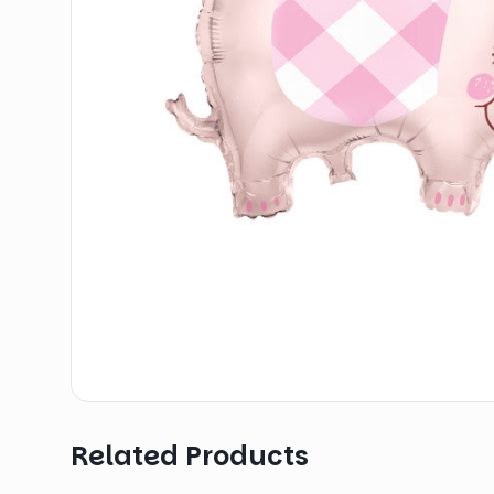
Related Products