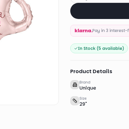
klarna.
Pay in 3 interest
In Stock (
5
available)
Product Details
Brand
Unique
Size
29
"