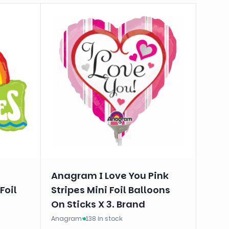
Anagram I Love You Pink
Foil
Stripes Mini Foil Balloons
On Sticks X 3. Brand
Anagram
·
138 in stock