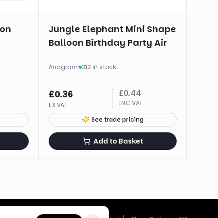
oon
Jungle Elephant Mini Shape
Balloon Birthday Party Air
Anagram
·
312 in stock
£
0.44
£
0.36
INC VAT
EX VAT
See trade pricing
Add to Basket