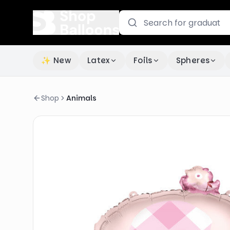
✨ New
Latex
Foils
Spheres
Shop
Animals