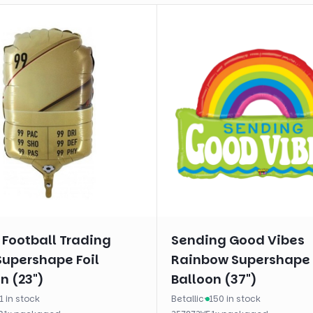
 Football Trading
Sending Good Vibes
Supershape Foil
Rainbow Supershape 
n (23")
Balloon (37")
1 in stock
Betallic
·
150 in stock