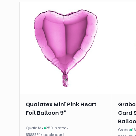
Qualatex Mini Pink Heart
Grabo
Foil Balloon 9"
Card 
Balloo
Qualatex
·
250 in stock
Grabo
·
16
·
1
x
packaged
85885P