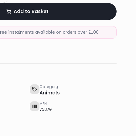
Add to Basket
-free instalments available on orders over £100
Category
Animals
MPN
75870