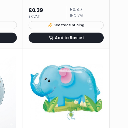
£
0.47
£
0.39
INC VAT
EX VAT
See trade pricing
Add to Basket