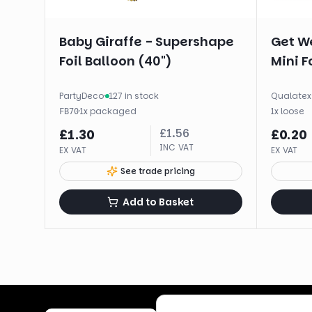
Baby Giraffe - Supershape
Get We
Foil Balloon (40")
Mini Fo
PartyDeco
·
127 in stock
Qualatex
·
1
x
packaged
1
x
loose
FB70
£
1.56
£
1.30
£
0.20
INC VAT
EX VAT
EX VAT
See trade pricing
Add to Basket