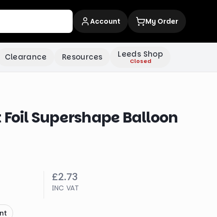
Account
My Order
Leeds Shop
Clearance
Resources
Closed
 Foil Supershape Balloon
£2.73
INC VAT
nt