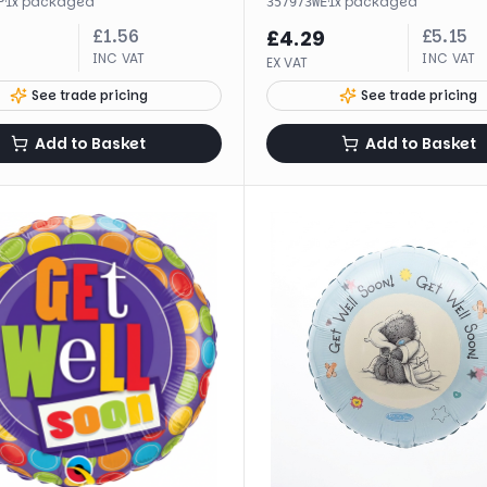
·
1
x
packaged
·
1
x
packaged
P
357973WE
£
1.56
£
5.15
£
4.29
INC VAT
INC VAT
EX VAT
See trade pricing
See trade pricing
Add to Basket
Add to Basket