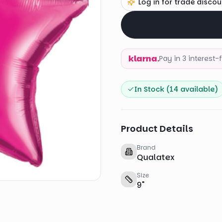
Log in for trade discou
klarna.
Pay in 3 interest
In Stock (
14
available)
Product Details
Brand
Qualatex
Size
9
"