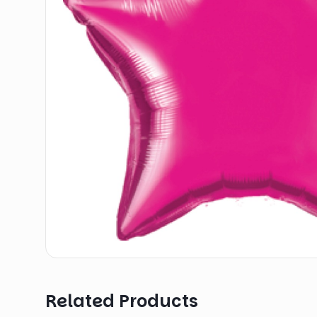
Related Products