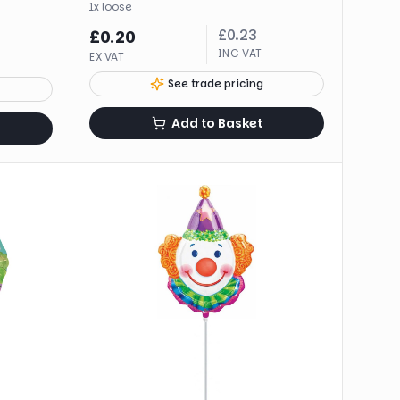
1
x
loose
£
0.23
£
0.20
INC VAT
EX VAT
See trade pricing
Add to Basket