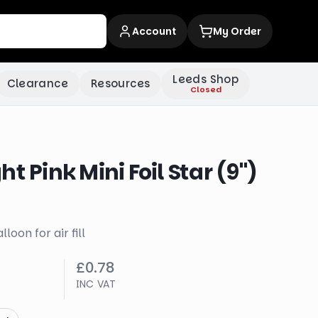
Account
My Order
Leeds Shop
Clearance
Resources
Closed
t Pink Mini Foil Star (9")
lloon for air fill
£0.78
INC VAT