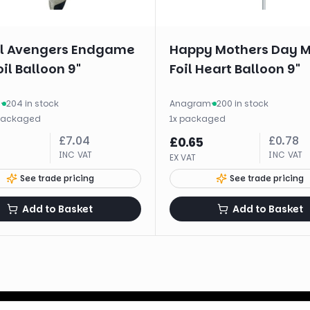
l Avengers Endgame
Happy Mothers Day M
oil Balloon 9"
Foil Heart Balloon 9"
m
·
204 in stock
Anagram
·
200 in stock
packaged
1
x
packaged
£
7.04
£
0.78
£
0.65
INC VAT
INC VAT
EX VAT
See trade pricing
See trade pricing
Add to Basket
Add to Basket