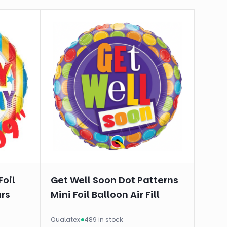
Foil
Get Well Soon Dot Patterns
ars
Mini Foil Balloon Air Fill
Qualatex
·
489 in stock