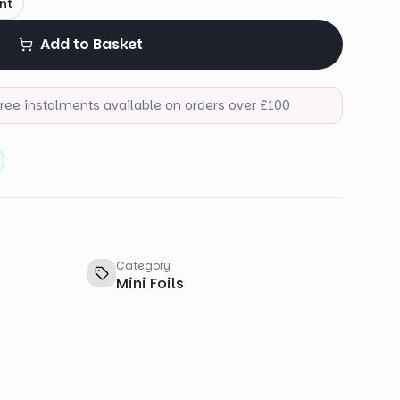
nt
Add to Basket
-free instalments available on orders over £100
Category
Mini Foils