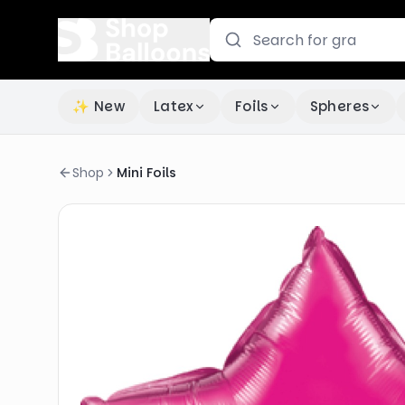
✨ New
Latex
Foils
Spheres
Shop
Mini Foils