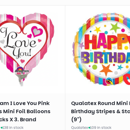
am I Love You Pink
Qualatex Round Mini 
s Mini Foil Balloons
Birthday Stripes & St
cks X 3. Brand
(9")
m
·
138 in stock
Qualatex
·
109 in stock