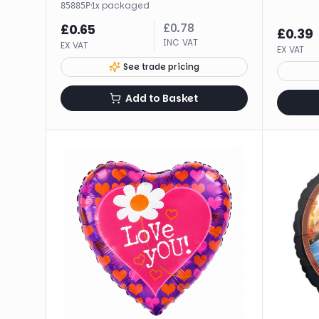
·
1
x
packaged
85885P
£
0.78
£
0.65
£
0.39
INC VAT
EX VAT
EX VAT
See trade pricing
Add to Basket