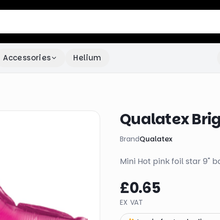
Accessories
Helium
Qualatex Brigh
Brand
Qualatex
Mini Hot pink foil star 9" ba
£0.65
EX VAT