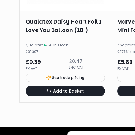
Qualatex Daisy Heart Foil I
Marve
Love You Balloon (18")
Mini F
Qualatex
·
250 in stock
Anagra
·
1
x
201307
98718
£
0.47
£
0.39
£
5.86
INC VAT
EX VAT
EX VAT
See trade pricing
Add to Basket