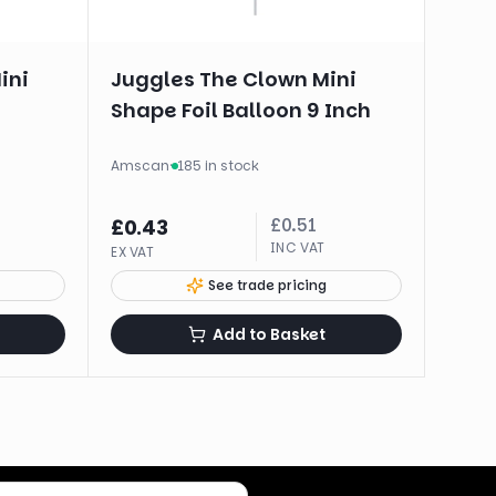
ini
Juggles The Clown Mini
Shape Foil Balloon 9 Inch
Amscan
·
185 in stock
£
0.51
£
0.43
INC VAT
EX VAT
See trade pricing
Add to Basket