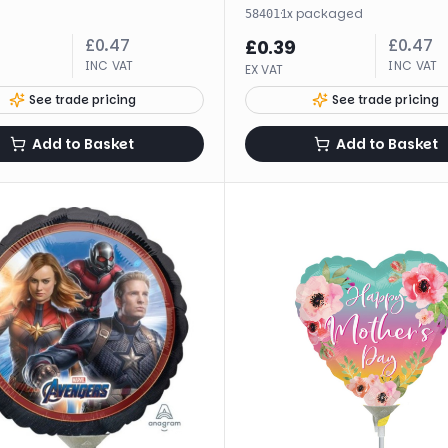
·
1
x
packaged
58401
£
0.47
£
0.47
£
0.39
INC VAT
INC VAT
EX VAT
See trade pricing
See trade pricing
Add to Basket
Add to Basket