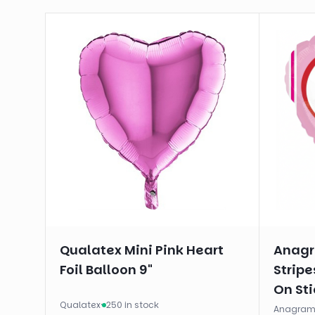
Qualatex Mini Pink Heart
Anagr
Foil Balloon 9"
Stripe
On Sti
Qualatex
·
250 in stock
Anagra