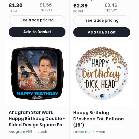
£
1.30
£
1.56
£
2.89
£
3.46
INC VAT
INC VAT
EX VAT
EX VAT
See trade pricing
See trade pricing
Add to Basket
Add to Basket
Anagram Star Wars
Happy Birthday
Happy Birthday Double-
D*ckhead Foil Balloon
Sided Design Square Foil
(18")
Balloon (17")
Anagram
·
98 in stock
Grabo
·
57 in stock