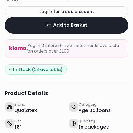
Log in for trade discount
Add to Basket
Pay in 3 interest-free instalments available
klarna.
on orders over £100
In Stock (
13
available)
Product Details
Brand
Category
Qualatex
Age Balloons
Size
Quantity
18
"
1
x
packaged