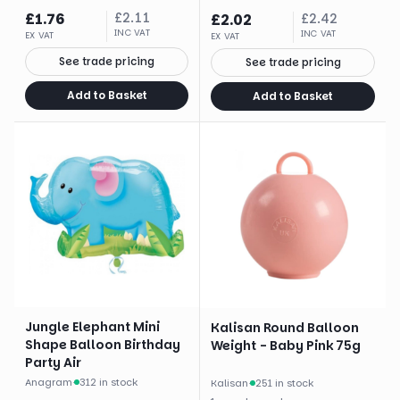
£
1.76
£
2.11
£
2.02
£
2.42
INC VAT
INC VAT
EX VAT
EX VAT
See trade pricing
See trade pricing
Add to Basket
Add to Basket
Jungle Elephant Mini
Kalisan Round Balloon
Shape Balloon Birthday
Weight - Baby Pink 75g
Party Air
Anagram
·
312 in stock
Kalisan
·
251 in stock