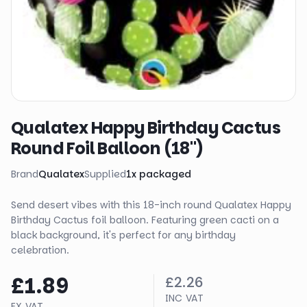
Qualatex Happy Birthday Cactus
Round Foil Balloon (18")
Brand
Qualatex
Supplied
1
x
packaged
Send desert vibes with this 18-inch round Qualatex Happy
Birthday Cactus foil balloon. Featuring green cacti on a
black background, it's perfect for any birthday
celebration.
£1.89
£2.26
INC VAT
EX VAT