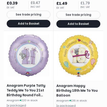
£
0.39
£
0.47
£
1.49
£
1.79
INC VAT
INC VAT
EX VAT
EX VAT
See trade pricing
See trade pricing
Add to Basket
Add to Basket
Anagram Purple Tatty
Anagram Happy
Teddy Me To You 21st
Birthday 18th Me To You
Birthday Round Foil
Balloon
Balloon (18")
Anagram
·
220 in stock
Anagram
·
136 in stock
1
x
packaged
1
x
packaged