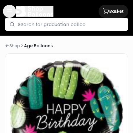
Basket
Shop
Age Balloons