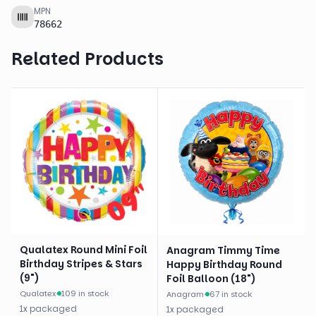
MPN
78662
Related Products
Qualatex Round Mini Foil
Anagram Timmy Time
Birthday Stripes & Stars
Happy Birthday Round
(9")
Foil Balloon (18")
Qualatex
·
109 in stock
Anagram
·
67 in stock
1
x
packaged
1
x
packaged