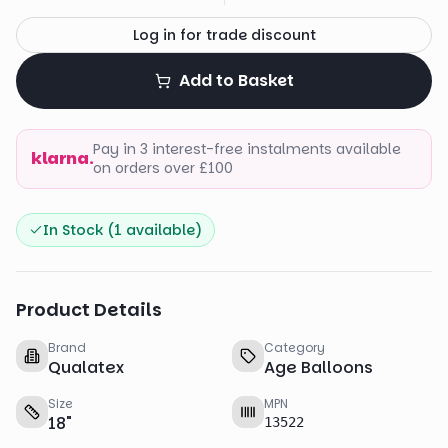
Log in for trade discount
Add to Basket
Pay in 3 interest-free instalments available
klarna.
on orders over £100
In Stock (
1
available)
Product Details
Brand
Category
Qualatex
Age Balloons
Size
MPN
18
"
13522