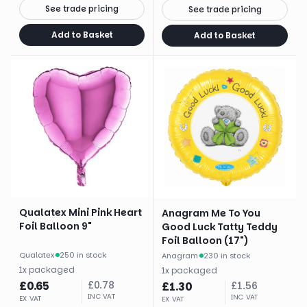
See trade pricing
See trade pricing
Add to Basket
Add to Basket
Qualatex Mini Pink Heart
Anagram Me To You
Foil Balloon 9"
Good Luck Tatty Teddy
Foil Balloon (17")
Qualatex
·
250 in stock
Anagram
·
230 in stock
1
x
packaged
1
x
packaged
£
0.65
£
0.78
£
1.30
£
1.56
INC VAT
INC VAT
EX VAT
EX VAT