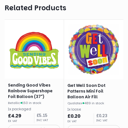
Related Products
Sending Good Vibes
Get Well Soon Dot
Rainbow Supershape
Patterns Mini Foil
Foil Balloon (37")
Balloon Air Fill
Betallic
·
150 in stock
Qualatex
·
489 in stock
1
x
packaged
1
x
loose
£
4.29
£
5.15
£
0.20
£
0.23
INC VAT
INC VAT
EX VAT
EX VAT