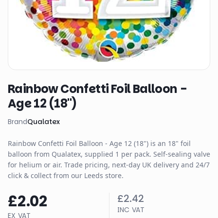
Rainbow Confetti Foil Balloon -
Age 12 (18")
Brand
Qualatex
Rainbow Confetti Foil Balloon - Age 12 (18") is an 18" foil
balloon from Qualatex, supplied 1 per pack. Self-sealing valve
for helium or air. Trade pricing, next-day UK delivery and 24/7
click & collect from our Leeds store.
£2.02
£2.42
INC VAT
EX VAT