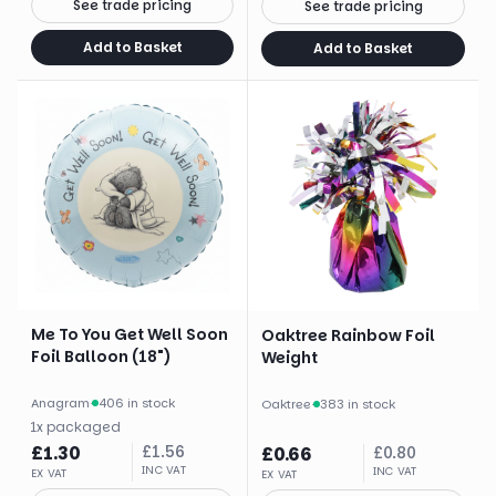
See trade pricing
See trade pricing
Add to Basket
Add to Basket
Me To You Get Well Soon
Oaktree Rainbow Foil
Foil Balloon (18")
Weight
Anagram
·
406 in stock
Oaktree
·
383 in stock
1
x
packaged
£
1.30
£
1.56
£
0.66
£
0.80
INC VAT
INC VAT
EX VAT
EX VAT