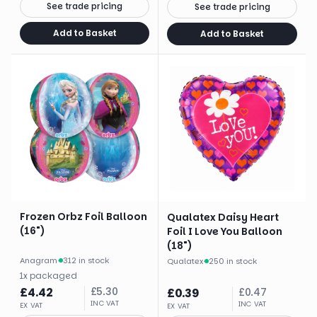
See trade pricing
See trade pricing
Add to Basket
Add to Basket
Frozen Orbz Foil Balloon
Qualatex Daisy Heart
(16")
Foil I Love You Balloon
(18")
Anagram
·
312 in stock
Qualatex
·
250 in stock
1
x
packaged
£
4.42
£
5.30
£
0.39
£
0.47
INC VAT
INC VAT
EX VAT
EX VAT