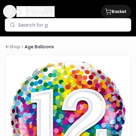
Basket
Shop
Age Balloons