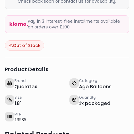
Check back soon or contact us for availability.
Pay in 3 interest-free instalments available
klarna.
on orders over £100
Out of Stock
Product Details
Brand
Category
Qualatex
Age Balloons
Size
Quantity
18
"
1
x
packaged
MPN
13535