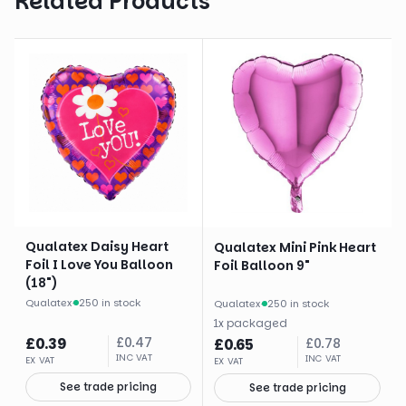
Related Products
Qualatex Daisy Heart
Qualatex Mini Pink Heart
Foil I Love You Balloon
Foil Balloon 9"
(18")
Qualatex
·
250 in stock
Qualatex
·
250 in stock
1
x
packaged
£
0.39
£
0.47
£
0.65
£
0.78
INC VAT
INC VAT
EX VAT
EX VAT
See trade pricing
See trade pricing