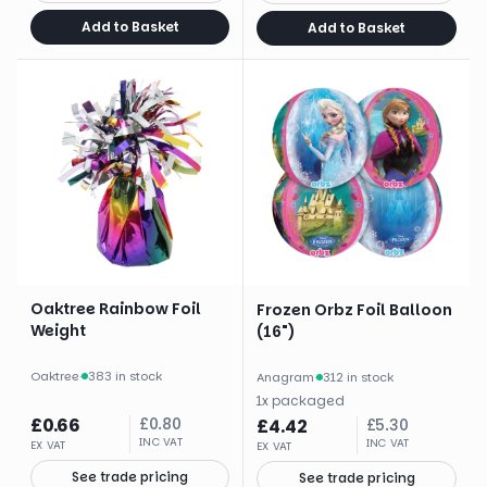
Add to Basket
Add to Basket
Oaktree Rainbow Foil
Frozen Orbz Foil Balloon
Weight
(16")
Oaktree
·
383 in stock
Anagram
·
312 in stock
1
x
packaged
£
0.66
£
0.80
£
4.42
£
5.30
INC VAT
INC VAT
EX VAT
EX VAT
See trade pricing
See trade pricing