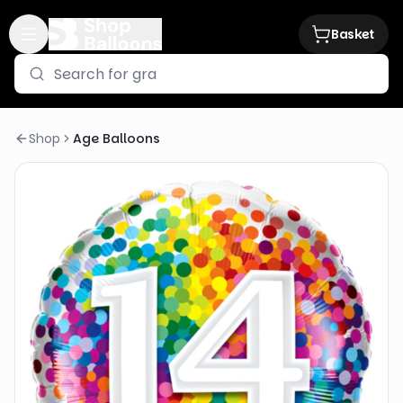
Basket
Shop
Age Balloons