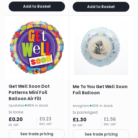
Add to Basket
Add to Basket
Get Well Soon Dot
Me To You Get Well Soon
Patterns Mini Foil
Foil Balloon
Balloon Air Fill
Qualatex
·
489 in stock
Anagram
·
406 in stock
1
x
loose
1
x
packaged
£
0.20
£
0.23
£
1.30
£
1.56
INC VAT
INC VAT
EX VAT
EX VAT
See trade pricing
See trade pricing