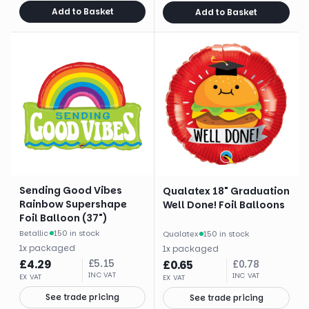
Add to Basket
Add to Basket
Sending Good Vibes
Qualatex 18" Graduation
Rainbow Supershape
Well Done! Foil Balloons
Foil Balloon (37")
Betallic
·
150 in stock
Qualatex
·
150 in stock
1
x
packaged
1
x
packaged
£
4.29
£
5.15
£
0.65
£
0.78
INC VAT
INC VAT
EX VAT
EX VAT
See trade pricing
See trade pricing