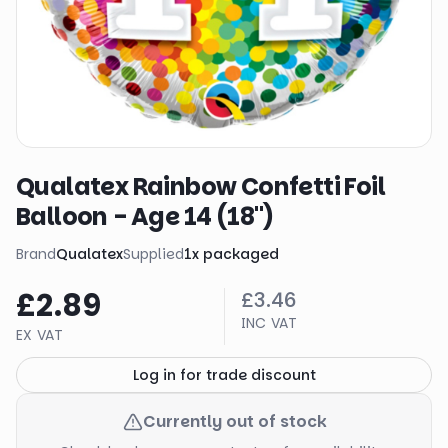
Qualatex Rainbow Confetti Foil
Balloon - Age 14 (18")
Brand
Qualatex
Supplied
1
x
packaged
£2.89
£3.46
INC VAT
EX VAT
Log in for trade discount
Currently out of stock