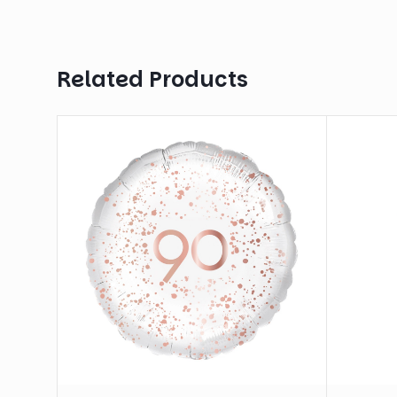
Related Products