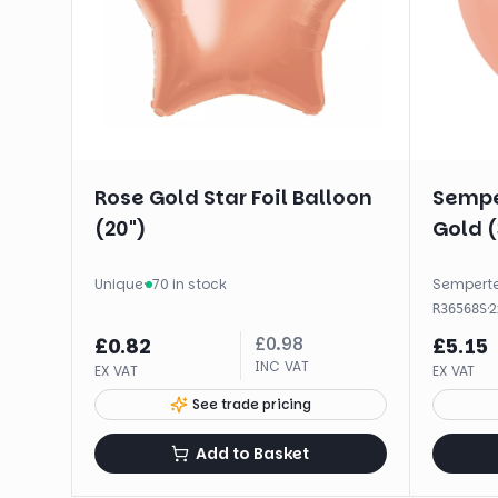
Rose Gold Star Foil Balloon
Sempe
(20")
Gold (
Unique
·
70 in stock
Sempert
·
2
R36568S
£
0.98
£
0.82
£
5.15
INC VAT
EX VAT
EX VAT
See trade pricing
Add to Basket