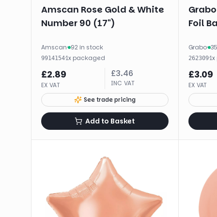
Amscan Rose Gold & White
Grabo
Number 90 (17")
Foil B
Amscan
·
92 in stock
Grabo
·
35
·
1
x
packaged
·
1
x
9914154
262309
£
3.46
£
2.89
£
3.09
INC VAT
EX VAT
EX VAT
See trade pricing
Add to Basket