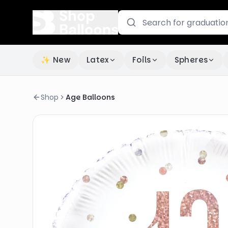
✨ New
Latex
Foils
Spheres
Shop
Age Balloons