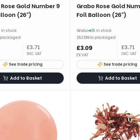
 Rose Gold Number 9
Grabo Rose Gold Num
alloon (26")
Foil Balloon (26")
 in stock
Grabo
·
35 in stock
packaged
·
1
x
packaged
262306
£
3.71
£
3.71
£
3.09
INC VAT
INC VAT
EX VAT
See trade pricing
See trade pricing
Add to Basket
Add to Basket