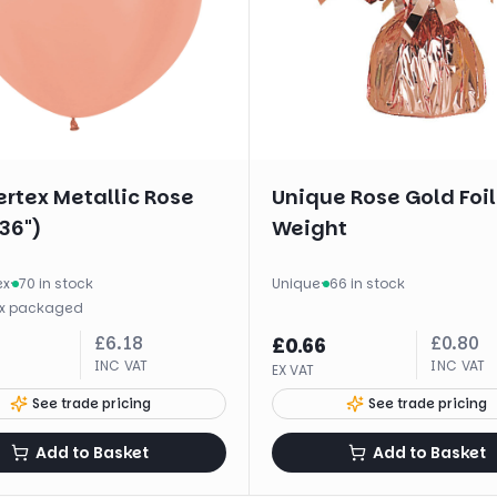
rtex Metallic Rose
Unique Rose Gold Foil
36")
Weight
ex
·
70 in stock
Unique
·
66 in stock
x
packaged
£
6.18
£
0.80
£
0.66
INC VAT
INC VAT
EX VAT
See trade pricing
See trade pricing
Add to Basket
Add to Basket