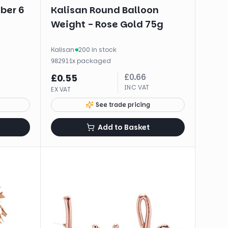
ber 6
Kalisan Round Balloon
Weight - Rose Gold 75g
Kalisan
·
200 in stock
·
1
x
packaged
98291
£
0.66
£
0.55
INC VAT
EX VAT
See trade pricing
Add to Basket