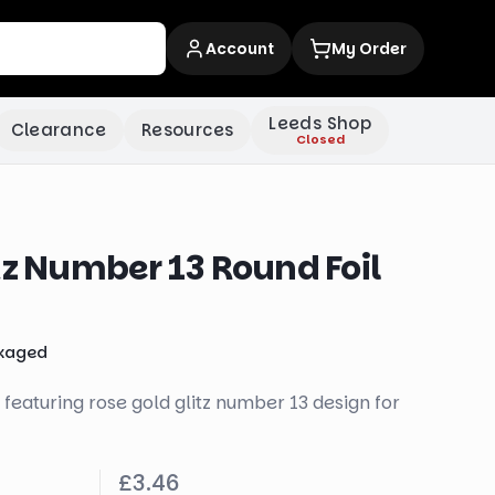
Account
My Order
Leeds Shop
Clearance
Resources
Closed
tz Number 13 Round Foil
kaged
 featuring rose gold glitz number 13 design for
£3.46