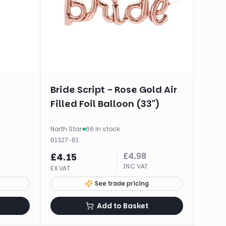
Bride Script - Rose Gold Air
Filled Foil Balloon (33")
North Star
·
66 in stock
01327-01
£
4.98
£
4.15
INC VAT
EX VAT
See trade pricing
Add to Basket