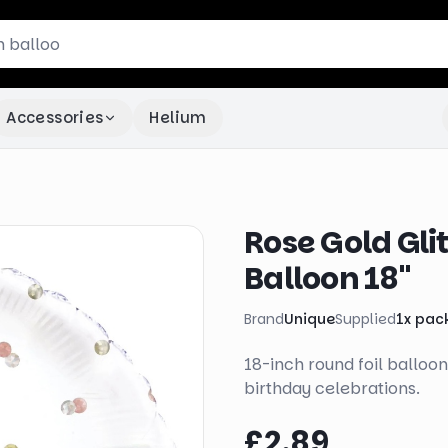
Accessories
Helium
Rose Gold Gli
Balloon 18"
Brand
Unique
Supplied
1
x
pac
18-inch round foil balloon
birthday celebrations.
£2.89