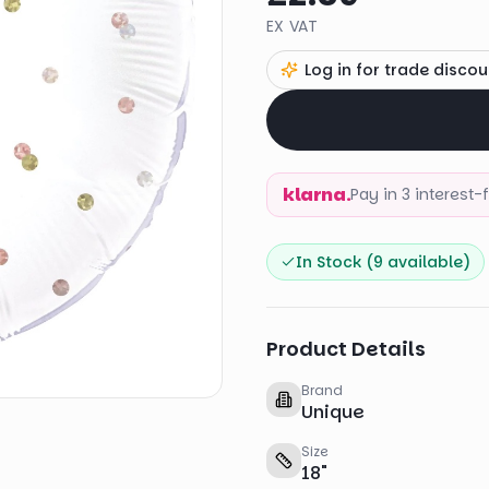
EX VAT
Log in for trade discou
klarna.
Pay in 3 interest
In Stock (
9
available)
Product Details
Brand
Unique
Size
18
"