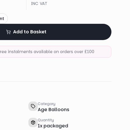
INC VAT
nt
Add to Basket
-free instalments available on orders over £100
Category
Age Balloons
Quantity
1
x
packaged