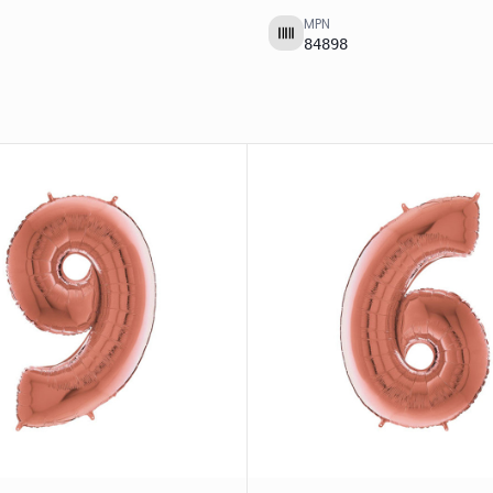
MPN
84898