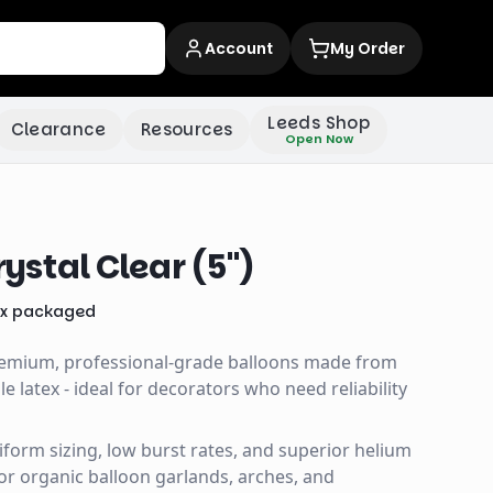
Account
My Order
Leeds Shop
Clearance
Resources
Open Now
stal Clear (5")
x
packaged
remium, professional-grade balloons made from
 latex - ideal for decorators who need reliability
uniform sizing, low burst rates, and superior helium
for organic balloon garlands, arches, and