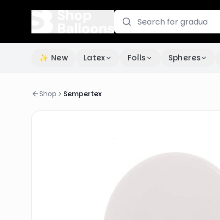
✨ New
Latex
Foils
Spheres
Shop
Sempertex