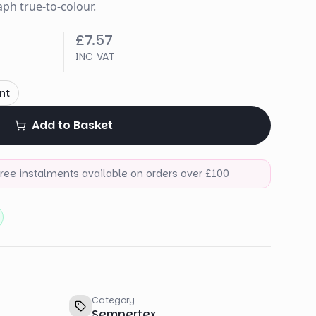
ph true-to-colour.
£7.57
INC VAT
nt
Add to Basket
-free instalments available on orders over £100
Category
Sempertex