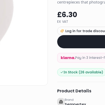
centrepieces that photogra
£6.30
EX VAT
Log in for trade discou
klarna.
Pay in 3 interest
In Stock (
26
available)
Product Details
Brand
Sempertex