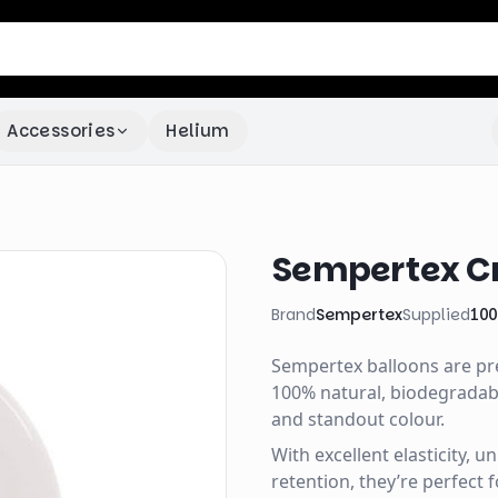
Accessories
Helium
Sempertex Cry
Brand
Sempertex
Supplied
100
Sempertex balloons are p
100% natural, biodegradable
and standout colour.
With excellent elasticity, 
retention, they’re perfect 