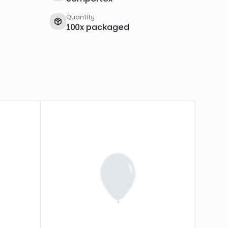
Quantity
100
x
packaged