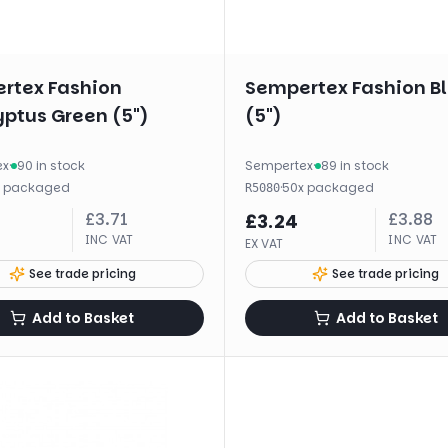
rtex Fashion
Sempertex Fashion B
yptus Green (5")
(5")
ex
·
90 in stock
Sempertex
·
89 in stock
x
packaged
·
50
x
packaged
R5080
£
3.71
£
3.88
£
3.24
INC VAT
INC VAT
EX VAT
See trade pricing
See trade pricing
Add to Basket
Add to Basket