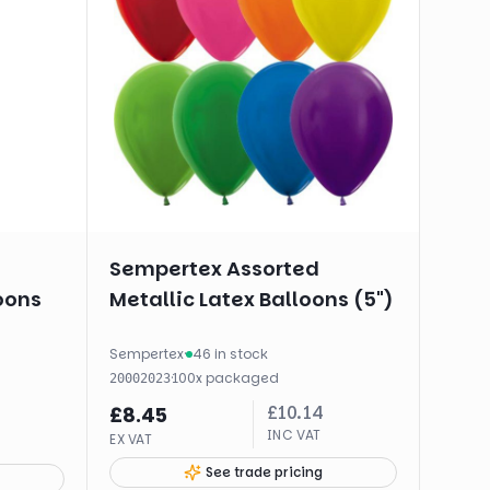
Sempertex Assorted
oons
Metallic Latex Balloons (5")
Sempertex
·
46 in stock
·
100
x
packaged
20002023
£
10.14
£
8.45
INC VAT
EX VAT
See trade pricing