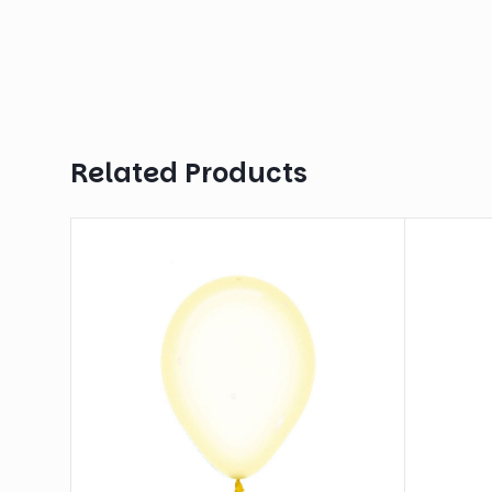
Related Products