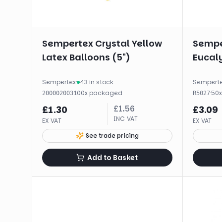
Sempertex Crystal Yellow
Sempe
Latex Balloons (5")
Eucal
Sempertex
·
43 in stock
Sempert
·
100
x
packaged
·
50
200002003
R5027
£
1.56
£
1.30
£
3.09
INC VAT
EX VAT
EX VAT
See trade pricing
Add to Basket