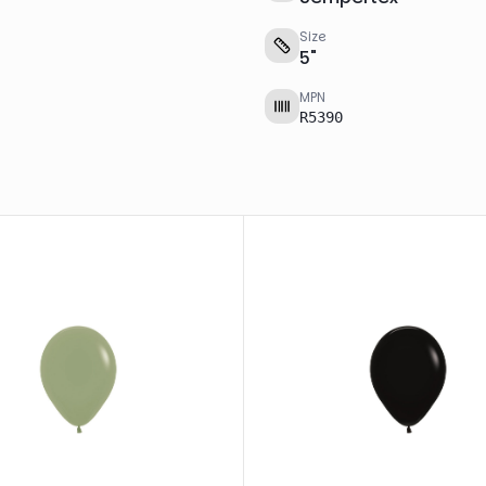
Size
5
"
MPN
R5390