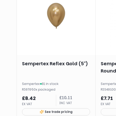
Sempertex Reflex Gold (5")
Sempe
Round 
Sempertex
·
81 in stock
Sempert
·
50
x
packaged
·
100
R5970
R5540
£
10.11
£
8.42
£
7.71
INC VAT
EX VAT
EX VAT
See trade pricing