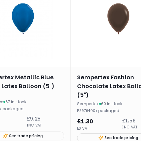
rtex Metallic Blue
Sempertex Fashion
Latex Balloon (5")
Chocolate Latex Ball
(5")
ex
·
67 in stock
Sempertex
·
60 in stock
x
packaged
·
100
x
packaged
R5076
£
9.25
£
1.56
£
1.30
INC VAT
INC VAT
EX VAT
See trade pricing
See trade pricing