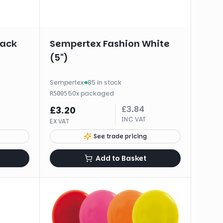
lack
Sempertex Fashion White
(5")
Sempertex
·
85 in stock
·
50
x
packaged
R5005
£
3.84
£
3.20
INC VAT
EX VAT
See trade pricing
Add to Basket