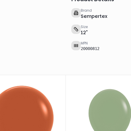
Brand
Sempertex
Size
12
"
MPN
20000812