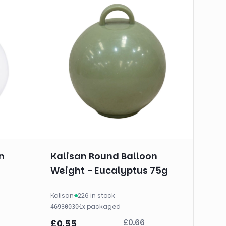
n
Kalisan Round Balloon
Weight - Eucalyptus 75g
Kalisan
·
226 in stock
·
1
x
packaged
46930030
£
0.66
£
0.55