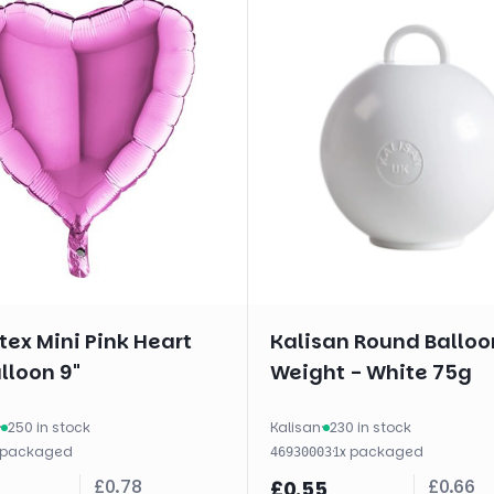
ex Mini Pink Heart
Kalisan Round Balloo
alloon 9"
Weight - White 75g
·
250 in stock
Kalisan
·
230 in stock
packaged
·
1
x
packaged
46930003
£
0.78
£
0.66
£
0.55