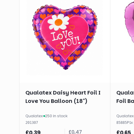
Qualatex Daisy Heart Foil I
Qualat
Love You Balloon (18")
Foil B
Qualatex
·
250 in stock
Qualatex
·
1
x
201307
85885P
£
0.47
£
0.39
£
0.65