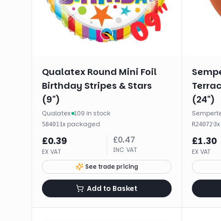
Qualatex Round Mini Foil
Sempe
Birthday Stripes & Stars
Terrac
(9")
(24")
Qualatex
·
109 in stock
Sempert
·
1
x
packaged
·
3
58401
R24072
£
0.47
£
0.39
£
1.30
INC VAT
EX VAT
EX VAT
See trade pricing
Add to Basket