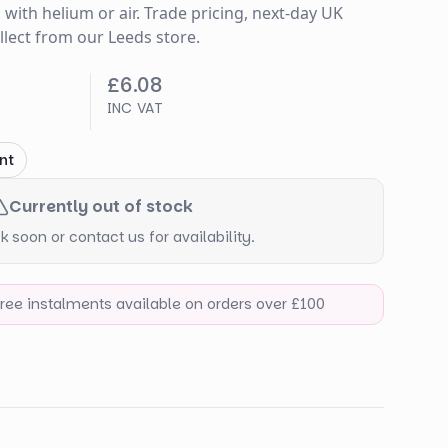
s with helium or air. Trade pricing, next-day UK
ollect from our Leeds store.
£6.08
INC VAT
nt
Currently out of stock
 soon or contact us for availability.
-free instalments available on orders over £100