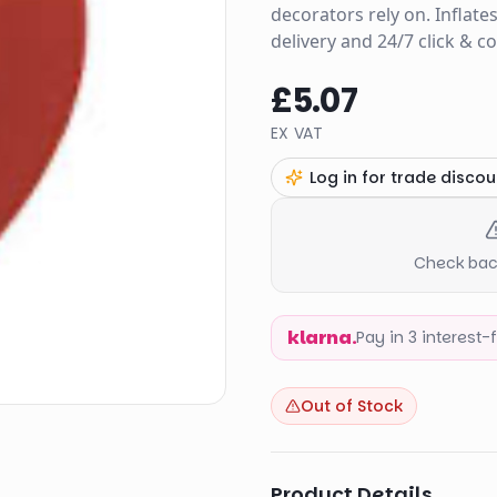
decorators rely on. Inflate
delivery and 24/7 click & c
£5.07
EX VAT
Log in for trade discou
Check back
klarna.
Pay in 3 interest
Out of Stock
Product Details