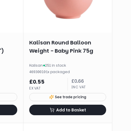
Kalisan Round Balloon
")
Weight - Baby Pink 75g
Kalisan
·
251 in stock
·
1
x
packaged
46930010
£
0.66
£
0.55
INC VAT
EX VAT
See trade pricing
Add to Basket