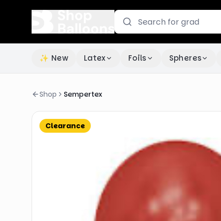
✨ New
Latex
Foils
Spheres
Shop
Sempertex
Clearance