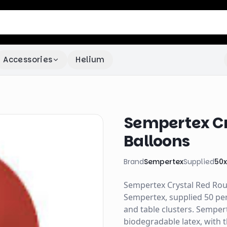
Accessories
Helium
Sempertex Cr
Balloons
Brand
Sempertex
Supplied
50
Sempertex Crystal Red Roun
Sempertex, supplied 50 per
and table clusters. Semper
biodegradable latex, with 