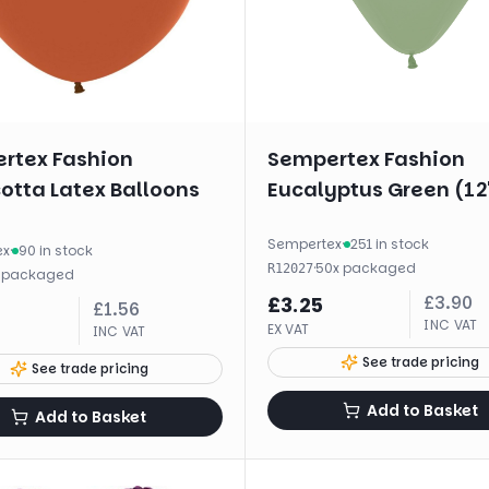
rtex Fashion
Sempertex Fashion
otta Latex Balloons
Eucalyptus Green (12
Sempertex
·
251 in stock
ex
·
90 in stock
·
50
x
packaged
R12027
x
packaged
£
3.90
£
3.25
£
1.56
INC VAT
EX VAT
INC VAT
See trade pricing
See trade pricing
Add to Basket
Add to Basket