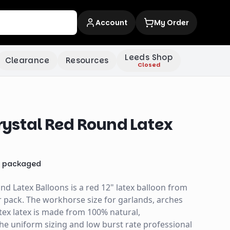
Account
My Order
Leeds Shop
Clearance
Resources
Closed
ystal Red Round Latex
x
packaged
d Latex Balloons is a red 12" latex balloon from
 pack. The workhorse size for garlands, arches
tex latex is made from 100% natural,
the uniform sizing and low burst rate professional