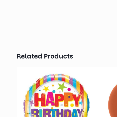
Related Products