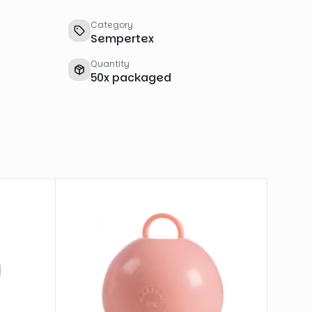
Category
Sempertex
Quantity
50
x
packaged