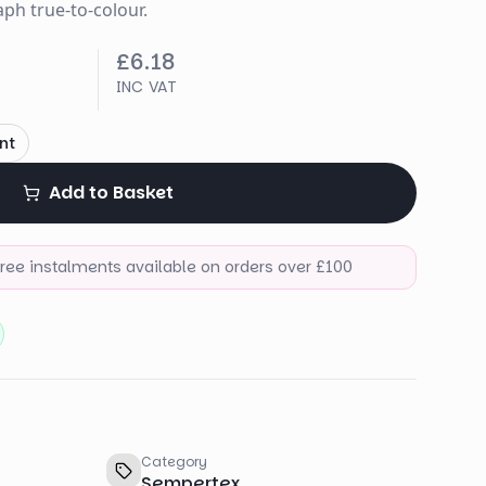
ph true-to-colour.
£6.18
INC VAT
nt
Add to Basket
-free instalments available on orders over £100
Category
Sempertex