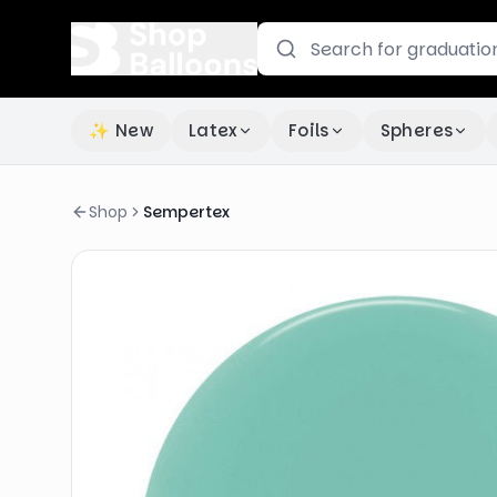
✨ New
Latex
Foils
Spheres
Shop
Sempertex