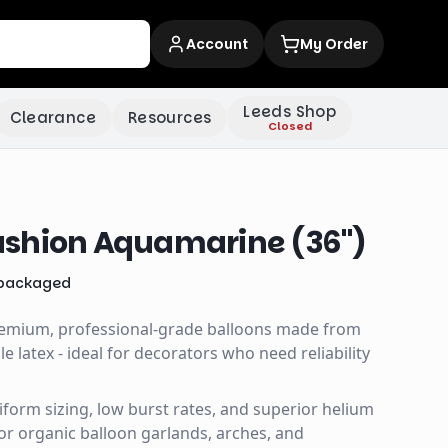
Account
My Order
Leeds Shop
Clearance
Resources
Closed
shion Aquamarine (36")
packaged
remium, professional-grade balloons made from
 latex - ideal for decorators who need reliability
uniform sizing, low burst rates, and superior helium
for organic balloon garlands, arches, and