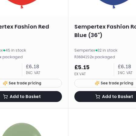
rtex Fashion Red
Sempertex Fashion R
Blue (36")
ex
·
45 in stock
Sempertex
·
32 in stock
x
packaged
·
2
x
packaged
R36041S
£
6.18
£
6.18
£
5.15
INC VAT
INC VAT
EX VAT
See trade pricing
See trade pricing
Add to Basket
Add to Basket