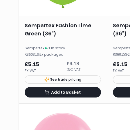
Sempertex Fashion Lime
Sempe
Green (36")
(36")
Sempertex
·
71 in stock
Sempert
·
2
x
packaged
·
2
R36031S
R36015S
£
6.18
£
5.15
£
5.15
INC VAT
EX VAT
EX VAT
See trade pricing
Add to Basket