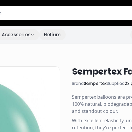
Accessories
Helium
Sempertex Fa
Brand
Sempertex
Supplied
2
x
Sempertex balloons are p
100% natural, biodegradable
and standout colour.
With excellent elasticity, 
retention, they’re perfect 