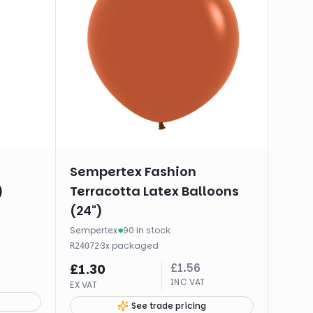
Sempertex Fashion
)
Terracotta Latex Balloons
(24")
Sempertex
·
90 in stock
·
3
x
packaged
R24072
£
1.56
£
1.30
INC VAT
EX VAT
See trade pricing