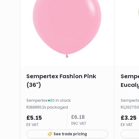
Sempertex Fashion Pink
Sempe
(36")
Eucaly
Sempertex
·
30 in stock
Sempert
·
2
x
packaged
·
5
R36009S
R12027
£
6.18
£
5.15
£
3.25
INC VAT
EX VAT
EX VAT
See trade pricing