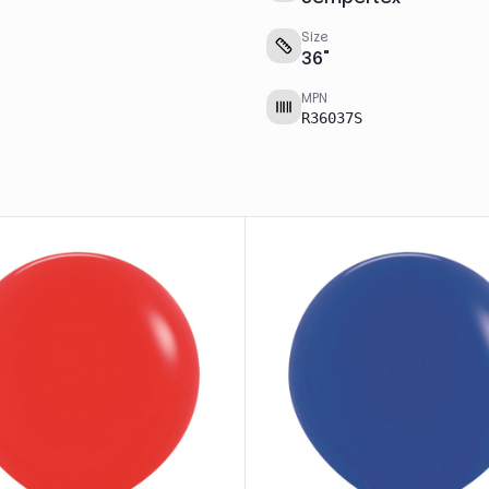
Size
36
"
MPN
R36037S