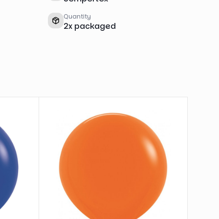
Quantity
2
x
packaged