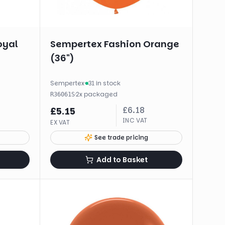
oyal
Sempertex Fashion Orange
(36")
Sempertex
·
31 in stock
·
2
x
packaged
R36061S
£
6.18
£
5.15
INC VAT
EX VAT
See trade pricing
Add to Basket