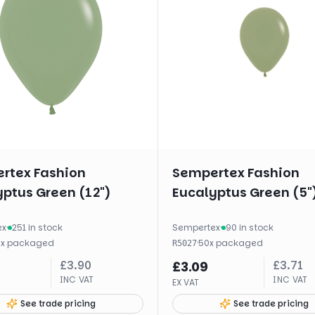
rtex Fashion
Sempertex Fashion
ptus Green (12")
Eucalyptus Green (5"
ex
·
251 in stock
Sempertex
·
90 in stock
0
x
packaged
·
50
x
packaged
R5027
£
3.90
£
3.71
£
3.09
INC VAT
INC VAT
EX VAT
See trade pricing
See trade pricing