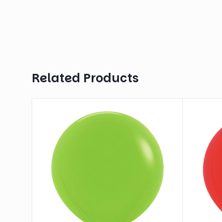
Related Products