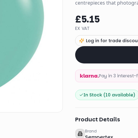
centrepieces that photogra
£5.15
EX VAT
Log in for trade discou
klarna.
Pay in 3 interest
In Stock (
10
available)
Product Details
Brand
Sempertex