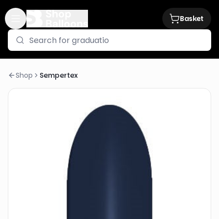
Basket
Shop
Sempertex