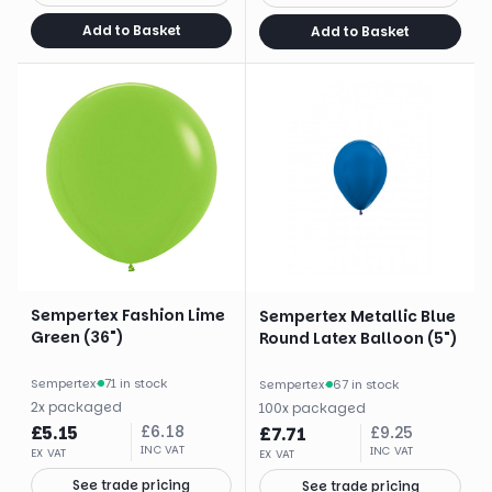
Add to Basket
Add to Basket
Sempertex Fashion Lime
Sempertex Metallic Blue
Green (36")
Round Latex Balloon (5")
Sempertex
·
71 in stock
Sempertex
·
67 in stock
2
x
packaged
100
x
packaged
£
5.15
£
6.18
£
7.71
£
9.25
INC VAT
INC VAT
EX VAT
EX VAT
See trade pricing
See trade pricing