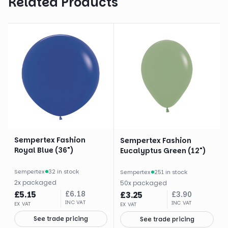
Related Products
Sempertex Fashion
Sempertex Fashion
Royal Blue (36")
Eucalyptus Green (12")
Sempertex
·
32 in stock
Sempertex
·
251 in stock
2
x
packaged
50
x
packaged
£
5.15
£
6.18
£
3.25
£
3.90
INC VAT
INC VAT
EX VAT
EX VAT
See trade pricing
See trade pricing