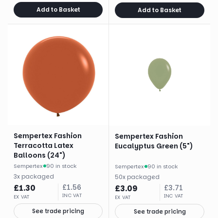
Add to Basket
Add to Basket
Sempertex Fashion
Sempertex Fashion
Terracotta Latex
Eucalyptus Green (5")
Balloons (24")
Sempertex
·
90 in stock
Sempertex
·
90 in stock
3
x
packaged
50
x
packaged
£
1.30
£
1.56
£
3.09
£
3.71
INC VAT
INC VAT
EX VAT
EX VAT
See trade pricing
See trade pricing