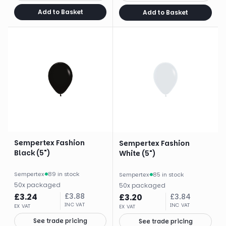
Add to Basket
Add to Basket
Sempertex Fashion
Sempertex Fashion
Black (5")
White (5")
Sempertex
·
89 in stock
Sempertex
·
85 in stock
50
x
packaged
50
x
packaged
£
3.24
£
3.88
£
3.20
£
3.84
INC VAT
INC VAT
EX VAT
EX VAT
See trade pricing
See trade pricing