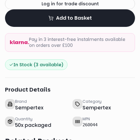
Log in for trade discount
Add to Basket
Pay in 3 interest-free instalments available
klarna.
on orders over £100
In Stock (
3
available)
Product Details
Brand
Category
Sempertex
Sempertex
Quantity
MPN
50
x
packaged
260044