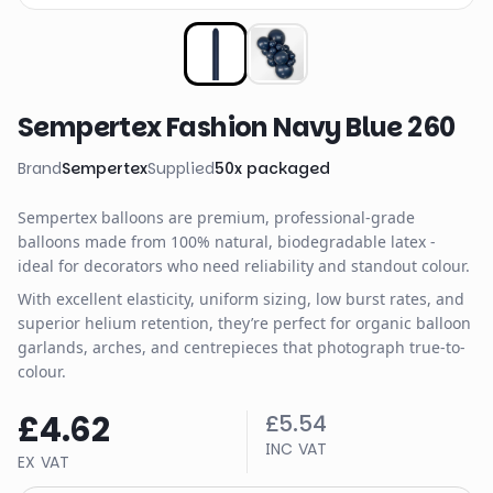
Sempertex Fashion Navy Blue 260
Brand
Sempertex
Supplied
50
x
packaged
Sempertex balloons are premium, professional-grade
balloons made from 100% natural, biodegradable latex -
ideal for decorators who need reliability and standout colour.
With excellent elasticity, uniform sizing, low burst rates, and
superior helium retention, they’re perfect for organic balloon
garlands, arches, and centrepieces that photograph true-to-
colour.
£4.62
£5.54
INC VAT
EX VAT