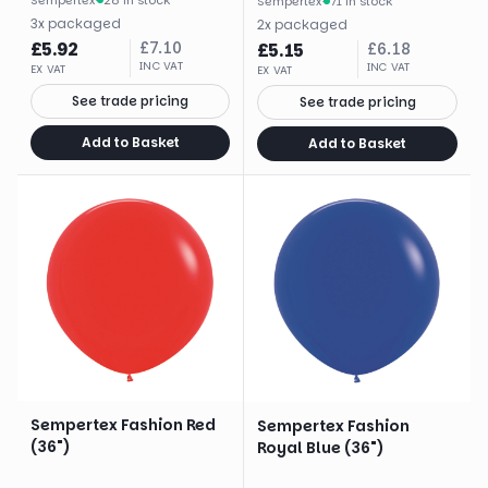
Sempertex
·
71 in stock
3
x
packaged
2
x
packaged
£
5.92
£
7.10
£
5.15
£
6.18
INC VAT
INC VAT
EX VAT
EX VAT
See trade pricing
See trade pricing
Add to Basket
Add to Basket
Sempertex Fashion Red
Sempertex Fashion
(36")
Royal Blue (36")