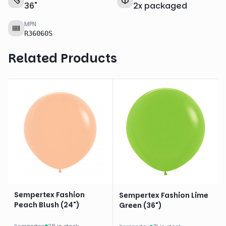
36
"
2
x
packaged
MPN
R36060S
Related Products
Sempertex Fashion
Sempertex Fashion Lime
Peach Blush (24")
Green (36")
Sempertex
·
28 in stock