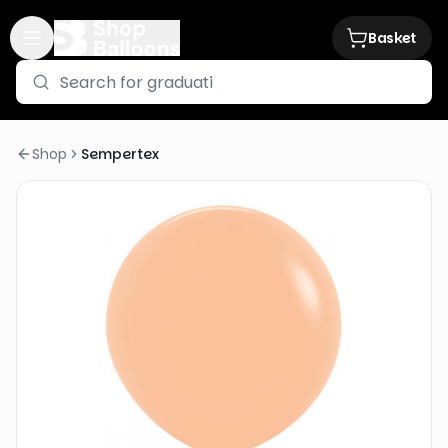
Basket
Shop
Sempertex