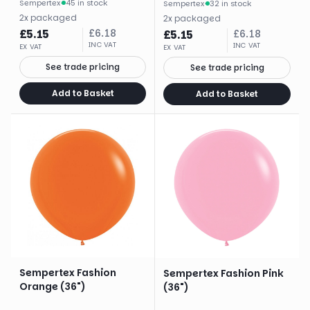
Sempertex
·
45 in stock
Sempertex
·
32 in stock
2
x
packaged
2
x
packaged
£
5.15
£
6.18
£
5.15
£
6.18
INC VAT
INC VAT
EX VAT
EX VAT
See trade pricing
See trade pricing
Add to Basket
Add to Basket
Sempertex Fashion
Sempertex Fashion Pink
Orange (36")
(36")