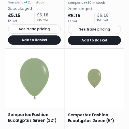
Sempertex
·
31 in stock
Sempertex
·
30 in stock
2
x
packaged
2
x
packaged
£
5.15
£
6.18
£
5.15
£
6.18
INC VAT
INC VAT
EX VAT
EX VAT
See trade pricing
See trade pricing
Add to Basket
Add to Basket
Sempertex Fashion
Sempertex Fashion
Eucalyptus Green (12")
Eucalyptus Green (5")