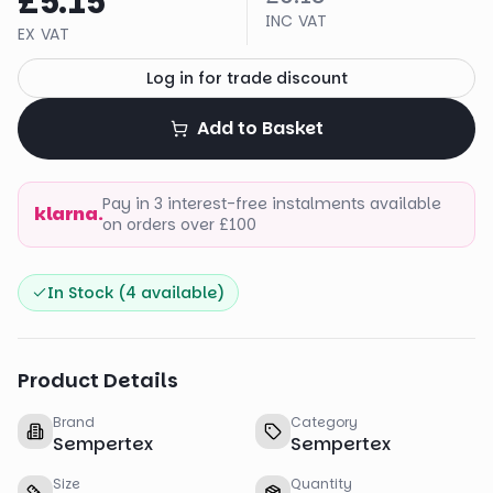
£5.15
INC VAT
EX VAT
Log in for trade discount
Add to Basket
Pay in 3 interest-free instalments available
klarna.
on orders over £100
In Stock (
4
available)
Product Details
Brand
Category
Sempertex
Sempertex
Size
Quantity