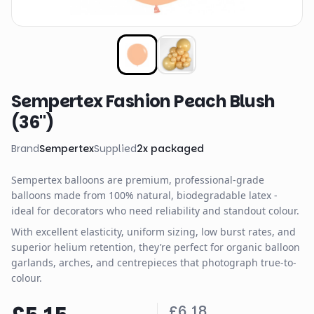
Sempertex Fashion Peach Blush
(36")
Brand
Sempertex
Supplied
2
x
packaged
Sempertex balloons are premium, professional-grade
balloons made from 100% natural, biodegradable latex -
ideal for decorators who need reliability and standout colour.
With excellent elasticity, uniform sizing, low burst rates, and
superior helium retention, they’re perfect for organic balloon
garlands, arches, and centrepieces that photograph true-to-
colour.
£6.18