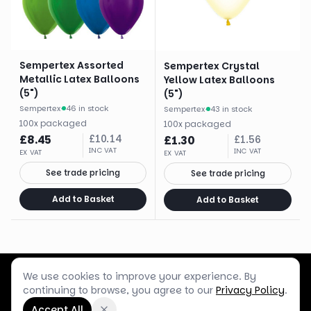
Sempertex Assorted
Sempertex Crystal
Metallic Latex Balloons
Yellow Latex Balloons
(5")
(5")
Sempertex
·
46 in stock
Sempertex
·
43 in stock
100
x
packaged
100
x
packaged
£
8.45
£
10.14
£
1.30
£
1.56
INC VAT
INC VAT
EX VAT
EX VAT
See trade pricing
See trade pricing
Add to Basket
Add to Basket
We use cookies to improve your experience. By
Customer Service
Terms & Policies
Shop Blog
continuing to browse, you agree to our
Privacy Policy
.
©
2026
Box Balloons Ltd t/a Shop Balloons
Accept All