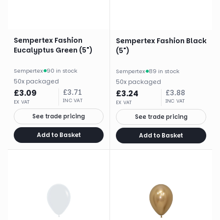
Sempertex Fashion
Sempertex Fashion Black
Eucalyptus Green (5")
(5")
Sempertex
·
90 in stock
Sempertex
·
89 in stock
50
x
packaged
50
x
packaged
£
3.09
£
3.71
£
3.24
£
3.88
INC VAT
INC VAT
EX VAT
EX VAT
See trade pricing
See trade pricing
Add to Basket
Add to Basket