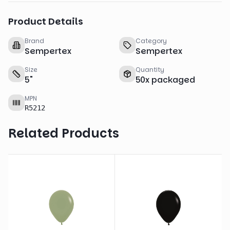
Product Details
Brand
Category
Sempertex
Sempertex
Size
Quantity
5
"
50
x
packaged
MPN
R5212
Related Products