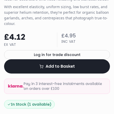
With excellent elasticity, uniform sizing, low burst rates, and
superior helium retention, they’re perfect for organic balloon
garlands, arches, and centrepieces that photograph true-to-
colour.
£4.12
£4.95
INC VAT
EX VAT
Log in for trade discount
Add to Basket
Pay in 3 interest-free instalments available
klarna.
on orders over £100
In Stock (
1
available)