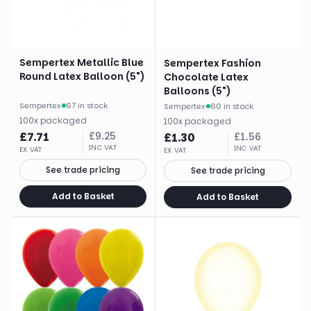
Sempertex Metallic Blue
Sempertex Fashion
Round Latex Balloon (5")
Chocolate Latex
Balloons (5")
Sempertex
·
67 in stock
Sempertex
·
60 in stock
100
x
packaged
100
x
packaged
£
7.71
£
9.25
£
1.30
£
1.56
INC VAT
INC VAT
EX VAT
EX VAT
See trade pricing
See trade pricing
Add to Basket
Add to Basket