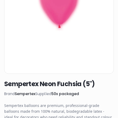
Sempertex Neon Fuchsia (5")
Brand
Sempertex
Supplied
50
x
packaged
Sempertex balloons are premium, professional-grade
balloons made from 100% natural, biodegradable latex -
ideal for decorators who need reliability and standout colour.