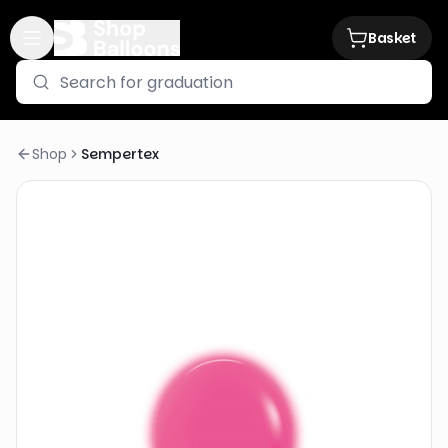
Basket
Shop
Sempertex