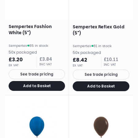
Sempertex Fashion
Sempertex Reflex Gold
White (5")
(5")
Sempertex
·
85 in stock
Sempertex
·
81 in stock
50
x
packaged
50
x
packaged
£
3.20
£
3.84
£
8.42
£
10.11
INC VAT
INC VAT
EX VAT
EX VAT
See trade pricing
See trade pricing
Add to Basket
Add to Basket