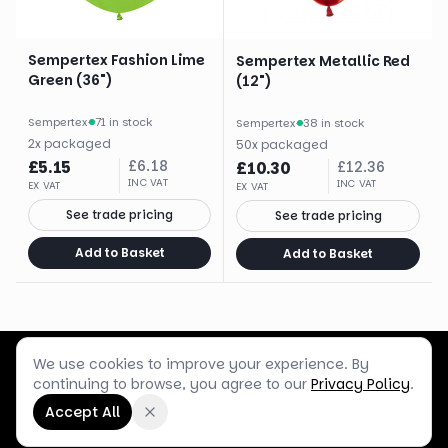
Sempertex Fashion Lime
Sempertex Metallic Red
Green (36")
(12")
Sempertex
·
71 in stock
Sempertex
·
38 in stock
2
x
packaged
50
x
packaged
£
5.15
£
6.18
£
10.30
£
12.36
INC VAT
INC VAT
EX VAT
EX VAT
See trade pricing
See trade pricing
Add to Basket
Add to Basket
We use cookies to improve your experience. By
Customer Service
Terms & Policies
Shop Blog
continuing to browse, you agree to our
Privacy Policy
.
©
2026
Box Balloons Ltd t/a Shop Balloons
Accept All
Company No.
14267196
·
VAT No.
GB464290484