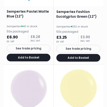
Sempertex Pastel Matte
Sempertex Fashion
Blue (12")
Eucalyptus Green (12")
Sempertex
·
40 in stock
Sempertex
·
251 in stock
50
x
packaged
50
x
packaged
£
6.90
£
8.28
£
3.25
£
3.90
INC VAT
INC VAT
EX VAT
EX VAT
See trade pricing
See trade pricing
Add to Basket
Add to Basket