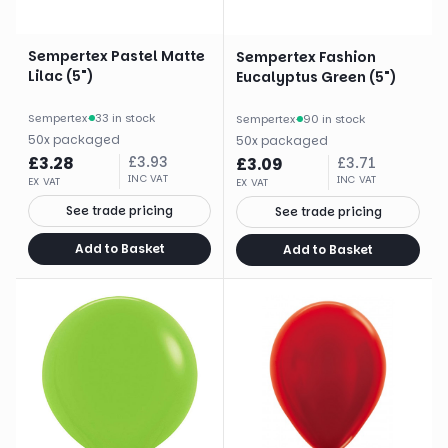
Sempertex Pastel Matte
Sempertex Fashion
Lilac (5")
Eucalyptus Green (5")
Sempertex
·
33 in stock
Sempertex
·
90 in stock
50
x
packaged
50
x
packaged
£
3.28
£
3.93
£
3.09
£
3.71
INC VAT
INC VAT
EX VAT
EX VAT
See trade pricing
See trade pricing
Add to Basket
Add to Basket