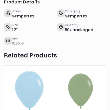
Product Details
Brand
Category
Sempertex
Sempertex
Size
Quantity
12
"
50
x
packaged
MPN
R12630
Related Products