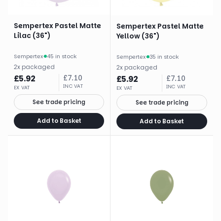
Sempertex Pastel Matte
Sempertex Pastel Matte
Lilac (36")
Yellow (36")
Sempertex
·
45 in stock
Sempertex
·
35 in stock
2
x
packaged
2
x
packaged
£
5.92
£
7.10
£
5.92
£
7.10
INC VAT
INC VAT
EX VAT
EX VAT
See trade pricing
See trade pricing
Add to Basket
Add to Basket