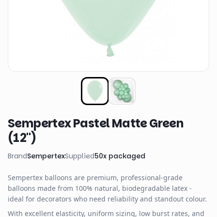
Sempertex Pastel Matte Green
(12")
Brand
Sempertex
Supplied
50
x
packaged
Sempertex balloons are premium, professional-grade
balloons made from 100% natural, biodegradable latex -
ideal for decorators who need reliability and standout colour.
With excellent elasticity, uniform sizing, low burst rates, and