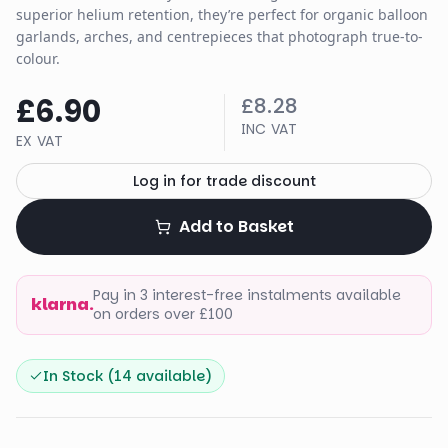
superior helium retention, they’re perfect for organic balloon
garlands, arches, and centrepieces that photograph true-to-
colour.
£6.90
£8.28
INC VAT
EX VAT
Log in for trade discount
Add to Basket
Pay in 3 interest-free instalments available
klarna.
on orders over £100
In Stock (
14
available)