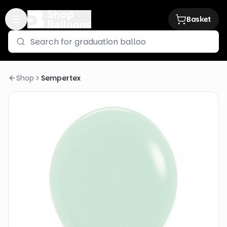
Basket
Shop
Sempertex