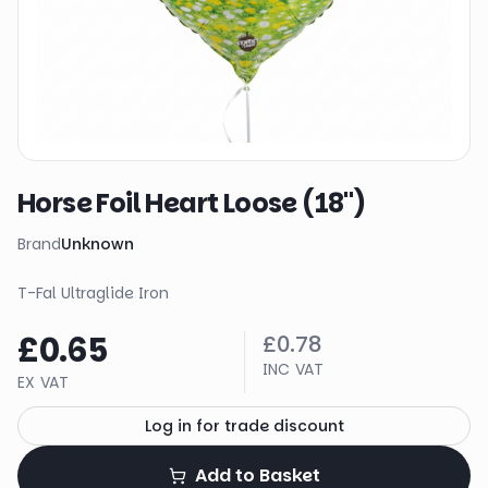
Horse Foil Heart Loose (18")
Brand
Unknown
T-Fal Ultraglide Iron
£0.65
£0.78
INC VAT
EX VAT
Log in for trade discount
Add to Basket