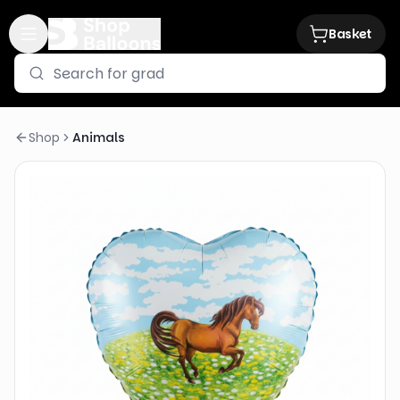
Basket
Shop
Animals