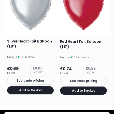
Silver Heart Foil Balloon
Red Heart Foil Balloon
(18")
(18")
Unique
·
112 in stock
Unique
·
104 in stock
£
0.69
£
0.83
£
0.74
£
0.89
INC VAT
INC VAT
EX VAT
EX VAT
See trade pricing
See trade pricing
Add to Basket
Add to Basket