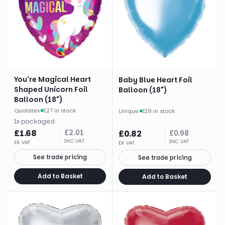
You're Magical Heart
Baby Blue Heart Foil
Shaped Unicorn Foil
Balloon (18")
Balloon (18")
Qualatex
·
127 in stock
Unique
·
119 in stock
1
x
packaged
£
1.68
£
2.01
£
0.82
£
0.98
INC VAT
INC VAT
EX VAT
EX VAT
See trade pricing
See trade pricing
Add to Basket
Add to Basket