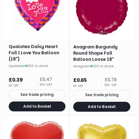
Qualatex Daisy Heart
Anagram Burgundy
Foil I Love You Balloon
Round Shape Foil
(18")
Balloon Loose 18"
Qualatex
·
250 in stock
Anagram
·
200 in stock
£
0.39
£
0.47
£
0.65
£
0.78
INC VAT
INC VAT
EX VAT
EX VAT
See trade pricing
See trade pricing
Add to Basket
Add to Basket