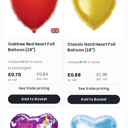
Oaktree Red Heart Foil
Classic Gold Heart Foil
Balloon (18")
Balloon (18")
Oaktree
·
199 in stock
Unique
·
148 in stock
1
x
packaged
£
0.70
£
0.84
£
0.88
£
1.06
INC VAT
INC VAT
EX VAT
EX VAT
See trade pricing
See trade pricing
Add to Basket
Add to Basket