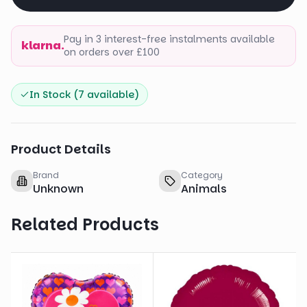
Pay in 3 interest-free instalments available
klarna.
on orders over £100
In Stock (
7
available)
Product Details
Brand
Category
Unknown
Animals
Related Products