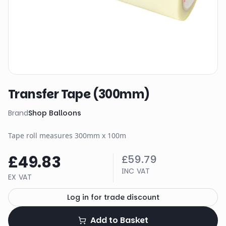
Transfer Tape (300mm)
Brand
Shop Balloons
Tape roll measures 300mm x 100m
£49.83
£59.79
INC VAT
EX VAT
Log in for trade discount
Add to Basket