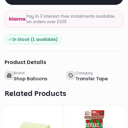
Pay in 3 interest-free instalments available
klarna.
on orders over £100
In Stock (
1
available)
Product Details
Brand
Category
Shop Balloons
Transfer Tape
Related Products