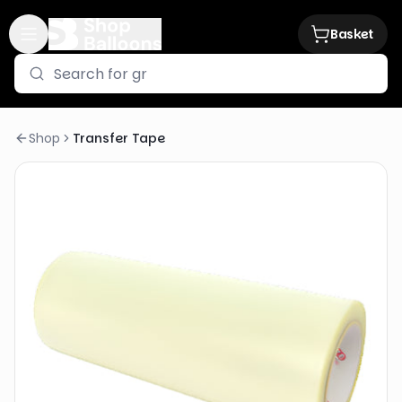
Basket
Shop
Transfer Tape