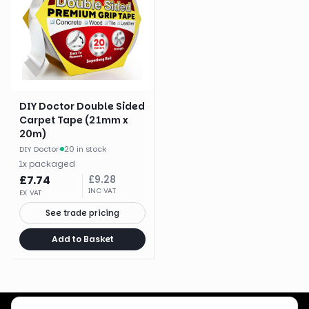
DIY Doctor Double Sided
Carpet Tape (21mm x
20m)
DIY Doctor
·
20 in stock
1
x
packaged
£
7.74
£
9.28
INC VAT
EX VAT
See trade pricing
Add to Basket