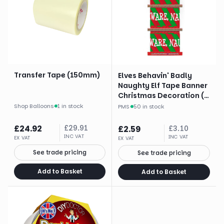
Transfer Tape (150mm)
Elves Behavin' Badly
Naughty Elf Tape Banner
Christmas Decoration (3
X 3 Yards)
Shop Balloons
·
1 in stock
PMS
·
50 in stock
£
24.92
£
29.91
£
2.59
£
3.10
INC VAT
INC VAT
EX VAT
EX VAT
See trade pricing
See trade pricing
Add to Basket
Add to Basket