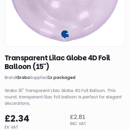
Transparent Lilac Globe 4D Foil
Balloon (15")
Brand
Grabo
Supplied
1
x
packaged
Grabo 15" Transparent Lilac Globe 4D Foil Balloon. This
round, transparent lilac foil balloon is perfect for elegant
decorations.
£2.34
£2.81
INC VAT
EX VAT