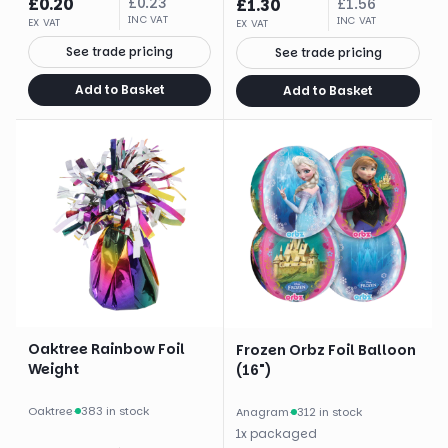
£
0.20
£
0.23
£
1.30
£
1.56
INC VAT
INC VAT
EX VAT
EX VAT
See trade pricing
See trade pricing
Add to Basket
Add to Basket
Oaktree Rainbow Foil
Frozen Orbz Foil Balloon
Weight
(16")
Oaktree
·
383 in stock
Anagram
·
312 in stock
1
x
packaged