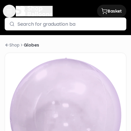
Basket
Shop
Globes