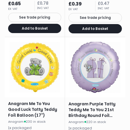
£
0.65
£
0.78
£
0.39
£
0.47
INC VAT
INC VAT
EX VAT
EX VAT
See trade pricing
See trade pricing
Add to Basket
Add to Basket
Anagram Me To You
Anagram Purple Tatty
Good Luck Tatty Teddy
Teddy Me To You 21st
Foil Balloon (17")
Birthday Round Foil
Balloon (18")
Anagram
·
230 in stock
Anagram
·
220 in stock
1
x
packaged
1
x
packaged