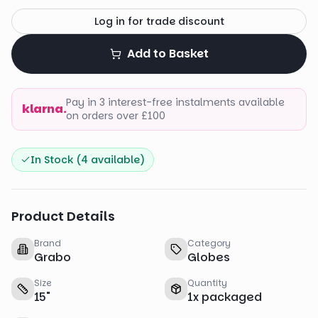
Log in for trade discount
Add to Basket
Pay in 3 interest-free instalments available
klarna.
on orders over £100
In Stock (
4
available)
Product Details
Brand
Category
Grabo
Globes
Size
Quantity
15
"
1
x
packaged