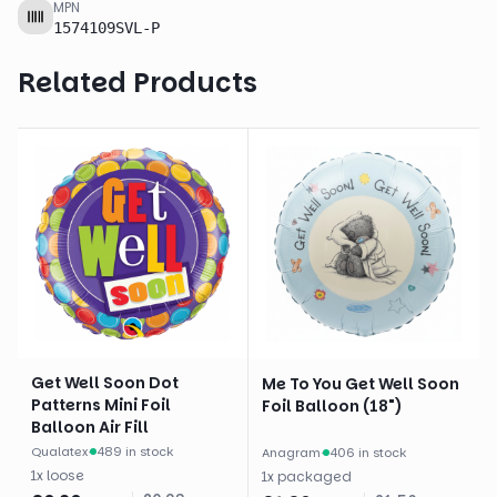
MPN
1574109SVL-P
Related Products
Get Well Soon Dot
Me To You Get Well Soon
Patterns Mini Foil
Foil Balloon (18")
Balloon Air Fill
Qualatex
·
489 in stock
Anagram
·
406 in stock
1
x
loose
1
x
packaged