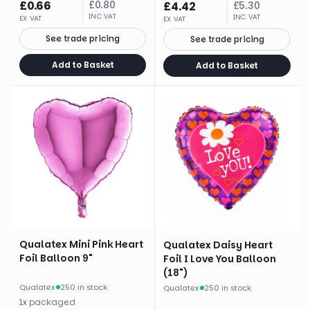
£
0.66
£
0.80
£
4.42
£
5.30
INC VAT
INC VAT
EX VAT
EX VAT
See trade pricing
See trade pricing
Add to Basket
Add to Basket
Qualatex Mini Pink Heart
Qualatex Daisy Heart
Foil Balloon 9"
Foil I Love You Balloon
(18")
Qualatex
·
250 in stock
Qualatex
·
250 in stock
1
x
packaged