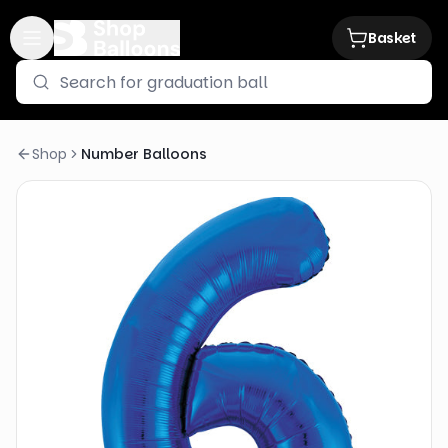
Basket
Shop
Number Balloons