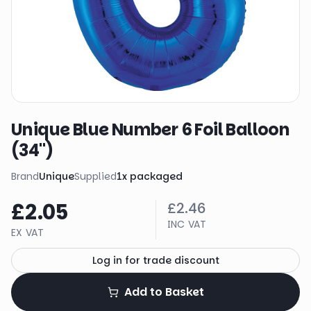
Unique Blue Number 6 Foil Balloon
(34")
Brand
Unique
Supplied
1
x
packaged
£2.05
£2.46
INC VAT
EX VAT
Log in for trade discount
Add to Basket