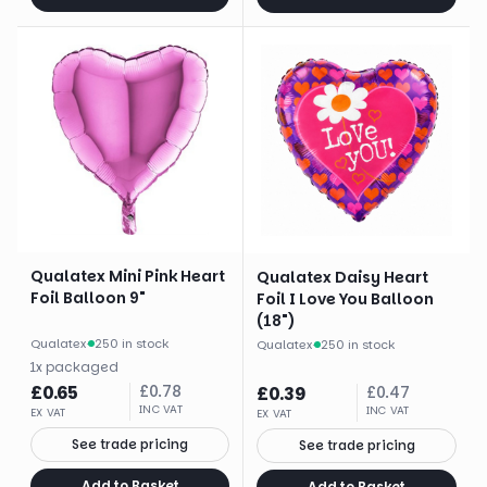
Qualatex Mini Pink Heart
Qualatex Daisy Heart
Foil Balloon 9"
Foil I Love You Balloon
(18")
Qualatex
·
250 in stock
Qualatex
·
250 in stock
1
x
packaged
£
0.65
£
0.78
£
0.39
£
0.47
INC VAT
INC VAT
EX VAT
EX VAT
See trade pricing
See trade pricing
Add to Basket
Add to Basket