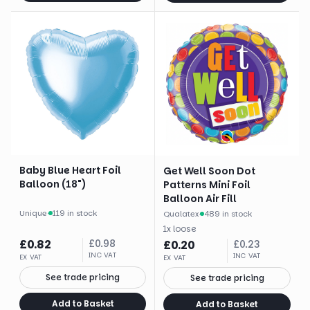
Baby Blue Heart Foil
Get Well Soon Dot
Balloon (18")
Patterns Mini Foil
Balloon Air Fill
Unique
·
119 in stock
Qualatex
·
489 in stock
1
x
loose
£
0.82
£
0.98
£
0.20
£
0.23
INC VAT
INC VAT
EX VAT
EX VAT
See trade pricing
See trade pricing
Add to Basket
Add to Basket