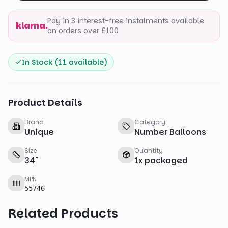
Pay in 3 interest-free instalments available
klarna.
on orders over £100
In Stock (
11
available)
Product Details
Brand
Category
Unique
Number Balloons
Size
Quantity
34
"
1
x
packaged
MPN
55746
Related Products