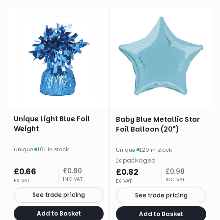
Unique Light Blue Foil
Baby Blue Metallic Star
Weight
Foil Balloon (20")
Unique
·
161 in stock
Unique
·
120 in stock
1
x
packaged
£
0.66
£
0.80
£
0.82
£
0.98
INC VAT
INC VAT
EX VAT
EX VAT
See trade pricing
See trade pricing
Add to Basket
Add to Basket