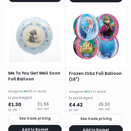
Me To You Get Well Soon
Frozen Orbz Foil Balloon
Foil Balloon
(16")
Anagram
·
406 in stock
Anagram
·
312 in stock
1
x
packaged
1
x
packaged
£
1.30
£
1.56
£
4.42
£
5.30
INC VAT
INC VAT
EX VAT
EX VAT
See trade pricing
See trade pricing
Add to Basket
Add to Basket