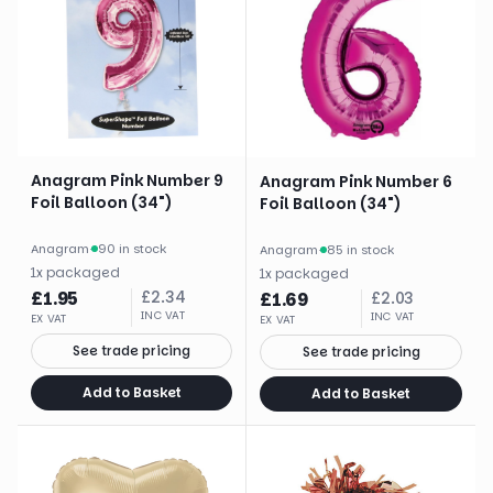
Anagram Pink Number 9
Anagram Pink Number 6
Foil Balloon (34")
Foil Balloon (34")
Anagram
·
90 in stock
Anagram
·
85 in stock
1
x
packaged
1
x
packaged
£
1.95
£
2.34
£
1.69
£
2.03
INC VAT
INC VAT
EX VAT
EX VAT
See trade pricing
See trade pricing
Add to Basket
Add to Basket