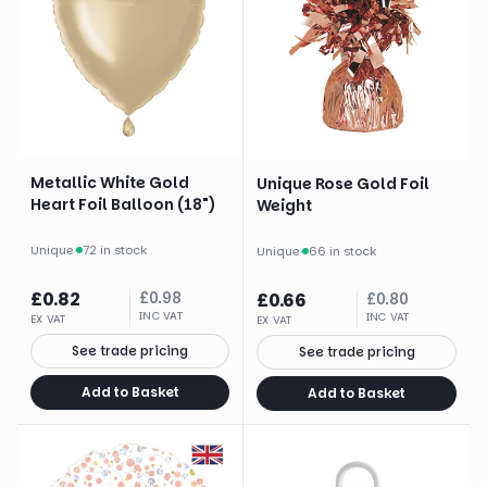
Metallic White Gold
Unique Rose Gold Foil
Heart Foil Balloon (18")
Weight
Unique
·
72 in stock
Unique
·
66 in stock
£
0.82
£
0.98
£
0.66
£
0.80
INC VAT
INC VAT
EX VAT
EX VAT
See trade pricing
See trade pricing
Add to Basket
Add to Basket