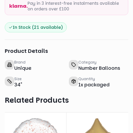
Pay in 3 interest-free instalments available
klarna.
on orders over £100
In Stock (
21
available)
Product Details
Brand
Category
Unique
Number Balloons
Size
Quantity
34
"
1
x
packaged
Related Products