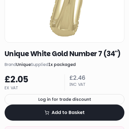
Unique White Gold Number 7 (34")
Brand
Unique
Supplied
1
x
packaged
£2.05
£2.46
INC VAT
EX VAT
Log in for trade discount
Add to Basket