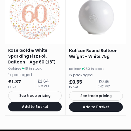
Rose Gold & White
Kalisan Round Balloon
Sparkling Fizz Foil
Weight - White 75g
Balloon - Age 60 (18")
Oaktree
·
48 in stock
Kalisan
·
230 in stock
1
x
packaged
1
x
packaged
£
1.37
£
1.64
£
0.55
£
0.66
INC VAT
INC VAT
EX VAT
EX VAT
See trade pricing
See trade pricing
Add to Basket
Add to Basket