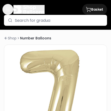
Basket
Shop
Number Balloons