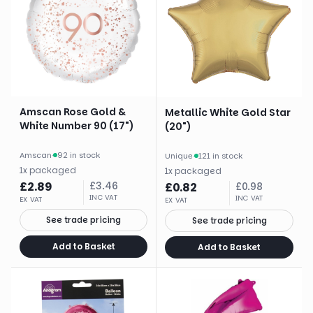
Amscan Rose Gold &
Metallic White Gold Star
White Number 90 (17")
(20")
Amscan
·
92 in stock
Unique
·
121 in stock
1
x
packaged
1
x
packaged
£
2.89
£
3.46
£
0.82
£
0.98
INC VAT
INC VAT
EX VAT
EX VAT
See trade pricing
See trade pricing
Add to Basket
Add to Basket