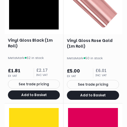
Vinyl Gloss Black (1m
Vinyl Gloss Rose Gold
Roll)
(1m Roll)
MetaMark
·
62 in stock
MetaMark
·
50 in stock
£
1.81
£
2.17
£
5.00
£
6.01
INC VAT
INC VAT
EX VAT
EX VAT
See trade pricing
See trade pricing
Add to Basket
Add to Basket