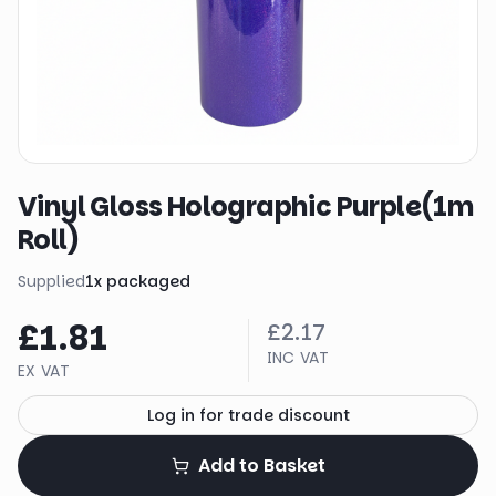
Vinyl Gloss Holographic Purple(1m
Roll)
Supplied
1
x
packaged
£1.81
£2.17
INC VAT
EX VAT
Log in for trade discount
Add to Basket