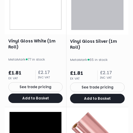
Vinyl Gloss White (1m
Vinyl Gloss Silver (1m
Roll)
Roll)
MetaMark
·
77 in stock
MetaMark
·
65 in stock
£
1.81
£
2.17
£
1.81
£
2.17
INC VAT
INC VAT
EX VAT
EX VAT
See trade pricing
See trade pricing
Add to Basket
Add to Basket