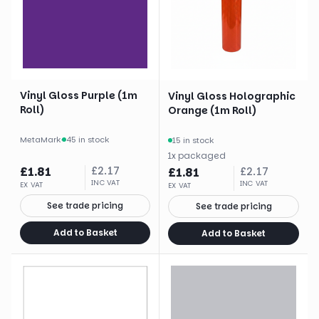
Vinyl Gloss Purple (1m
Vinyl Gloss Holographic
Roll)
Orange (1m Roll)
MetaMark
·
45 in stock
15 in stock
1
x
packaged
£
1.81
£
2.17
£
1.81
£
2.17
INC VAT
INC VAT
EX VAT
EX VAT
See trade pricing
See trade pricing
Add to Basket
Add to Basket