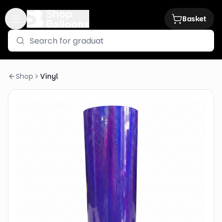
Basket
Shop
Vinyl