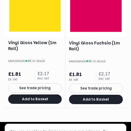
Vinyl Gloss Yellow (1m
Vinyl Gloss Fuchsia (1m
Roll)
Roll)
MetaMark
·
46 in stock
MetaMark
·
45 in stock
£
1.81
£
2.17
£
1.81
£
2.17
INC VAT
INC VAT
EX VAT
EX VAT
See trade pricing
See trade pricing
Add to Basket
Add to Basket