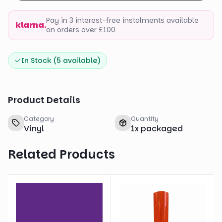
Pay in 3 interest-free instalments available
klarna.
on orders over £100
In Stock (
5
available)
Product Details
Category
Quantity
Vinyl
1
x
packaged
Related Products