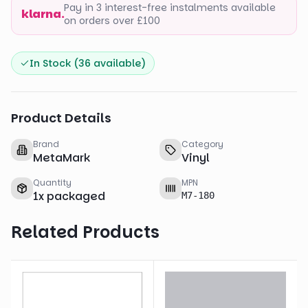
Pay in 3 interest-free instalments available
klarna.
on orders over £100
In Stock (
36
available)
Product Details
Brand
Category
MetaMark
Vinyl
Quantity
MPN
1
x
packaged
M7-180
Related Products