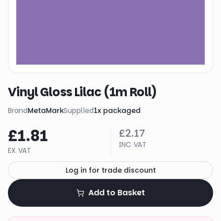
Vinyl Gloss Lilac (1m Roll)
Brand
MetaMark
Supplied
1
x
packaged
£1.81
£2.17
INC VAT
EX VAT
Log in for trade discount
Add to Basket