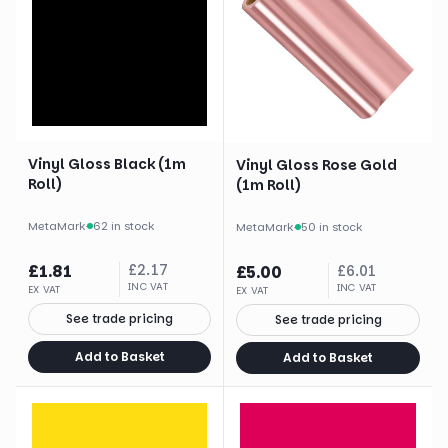
Vinyl Gloss Black (1m
Vinyl Gloss Rose Gold
Roll)
(1m Roll)
MetaMark
·
62 in stock
MetaMark
·
50 in stock
£
1.81
£
2.17
£
5.00
£
6.01
INC VAT
INC VAT
EX VAT
EX VAT
See trade pricing
See trade pricing
Add to Basket
Add to Basket