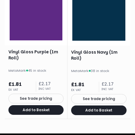
Vinyl Gloss Purple (1m
Vinyl Gloss Navy (1m
Roll)
Roll)
MetaMark
·
45 in stock
MetaMark
·
38 in stock
£
1.81
£
2.17
£
1.81
£
2.17
INC VAT
INC VAT
EX VAT
EX VAT
See trade pricing
See trade pricing
Add to Basket
Add to Basket