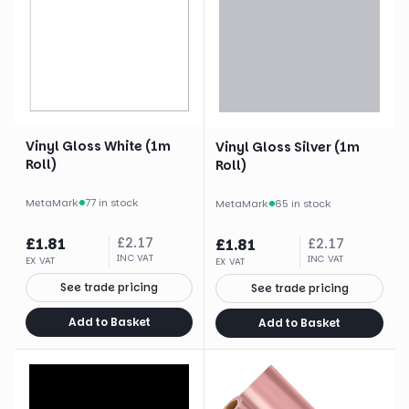
Vinyl Gloss White (1m
Vinyl Gloss Silver (1m
Roll)
Roll)
MetaMark
·
77 in stock
MetaMark
·
65 in stock
£
1.81
£
2.17
£
1.81
£
2.17
INC VAT
INC VAT
EX VAT
EX VAT
See trade pricing
See trade pricing
Add to Basket
Add to Basket