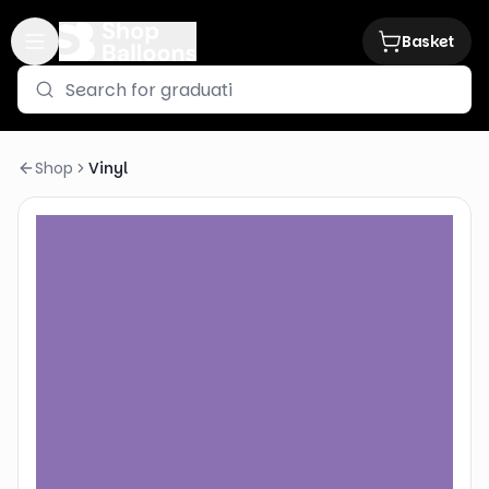
Basket
Shop
Vinyl