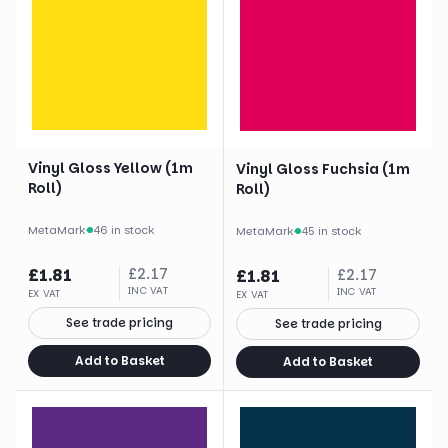
Vinyl Gloss Yellow (1m
Vinyl Gloss Fuchsia (1m
Roll)
Roll)
MetaMark
·
46 in stock
MetaMark
·
45 in stock
£
1.81
£
2.17
£
1.81
£
2.17
INC VAT
INC VAT
EX VAT
EX VAT
See trade pricing
See trade pricing
Add to Basket
Add to Basket