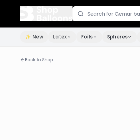
✨ New
Latex
Foils
Spheres
Back to Shop