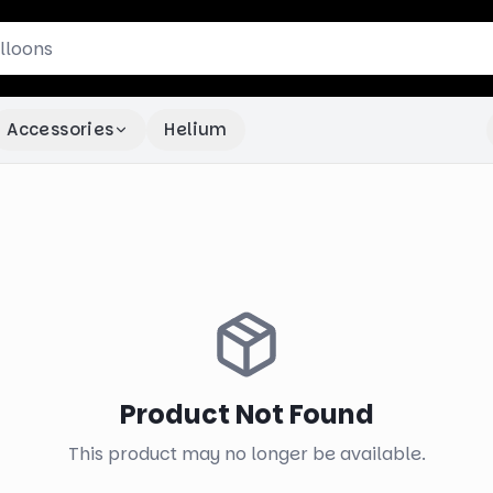
Accessories
Helium
Product Not Found
This product may no longer be available.