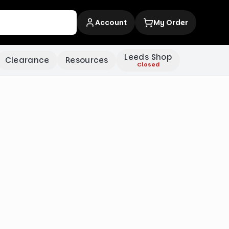
Account
My Order
Leeds Shop
Clearance
Resources
Closed