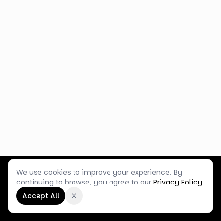
We use cookies to improve your experience. By
Customer Service
Terms & Policies
Shop Blog
continuing to browse, you agree to our
Privacy Policy
.
©
2026
Box Balloons Ltd t/a Shop Balloons
Accept All
Company No.
14267196
·
VAT No.
GB464290484