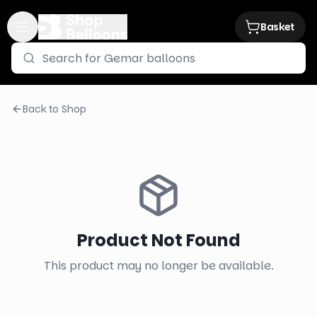
Basket
Back to Shop
Product Not Found
This product may no longer be available.