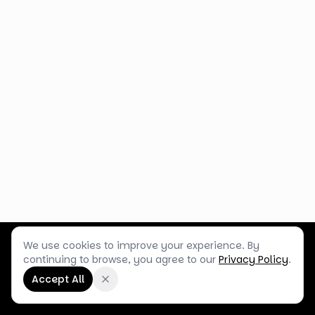
We use cookies to improve your experience. By
Customer Service
Terms & Policies
Shop Blog
continuing to browse, you agree to our
Privacy Policy
.
©
2026
Box Balloons Ltd t/a Shop Balloons
Accept All
Company No.
14267196
·
VAT No.
GB464290484