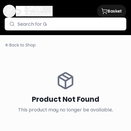
Basket
Back to Shop
Product Not Found
This product may no longer be available.