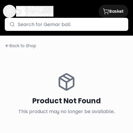
Basket
Back to Shop
Product Not Found
This product may no longer be available.