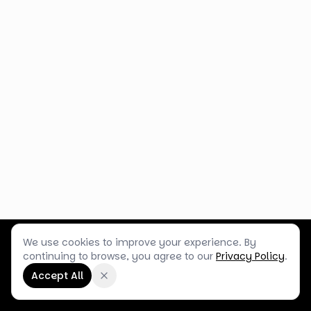
We use cookies to improve your experience. By
Customer Service
Terms & Policies
Shop Blog
continuing to browse, you agree to our
Privacy Policy
.
©
2026
Box Balloons Ltd t/a Shop Balloons
Accept All
Company No.
14267196
·
VAT No.
GB464290484