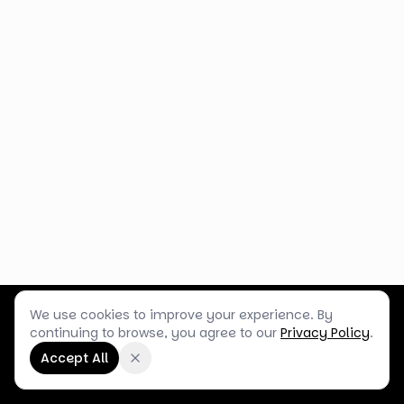
We use cookies to improve your experience. By
Customer Service
Terms & Policies
Shop Blog
continuing to browse, you agree to our
Privacy Policy
.
©
2026
Box Balloons Ltd t/a Shop Balloons
Accept All
Company No.
14267196
·
VAT No.
GB464290484