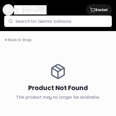
Basket
Back to Shop
Product Not Found
This product may no longer be available.