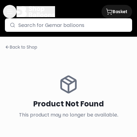
Basket
Back to Shop
Product Not Found
This product may no longer be available.