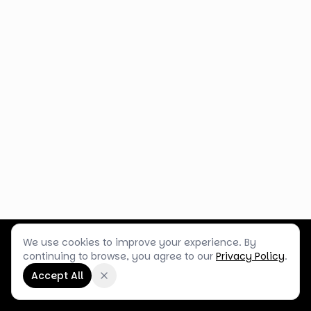
We use cookies to improve your experience. By
Customer Service
Terms & Policies
Shop Blog
continuing to browse, you agree to our
Privacy Policy
.
©
2026
Box Balloons Ltd t/a Shop Balloons
Accept All
Company No.
14267196
·
VAT No.
GB464290484