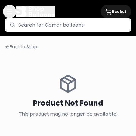
Basket
Back to Shop
Product Not Found
This product may no longer be available.