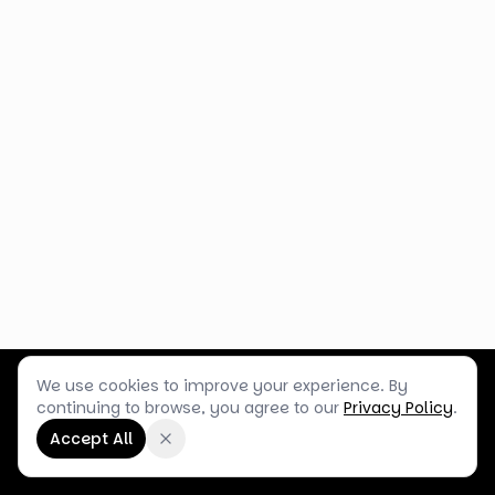
We use cookies to improve your experience. By
Customer Service
Terms & Policies
Shop Blog
continuing to browse, you agree to our
Privacy Policy
.
©
2026
Box Balloons Ltd t/a Shop Balloons
Accept All
Company No.
14267196
·
VAT No.
GB464290484