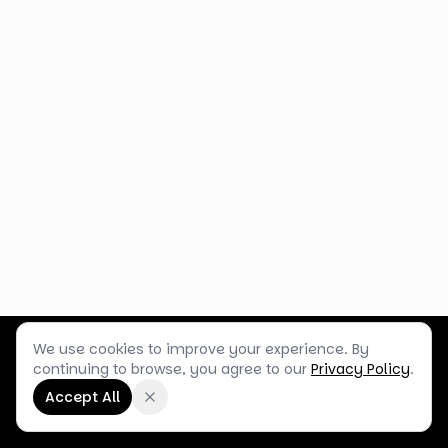
We use cookies to improve your experience. By
Customer Service
Terms & Policies
Shop Blog
continuing to browse, you agree to our
Privacy Policy
.
©
2026
Box Balloons Ltd t/a Shop Balloons
Accept All
Company No.
14267196
·
VAT No.
GB464290484