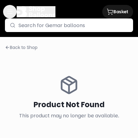
Basket
Back to Shop
Product Not Found
This product may no longer be available.