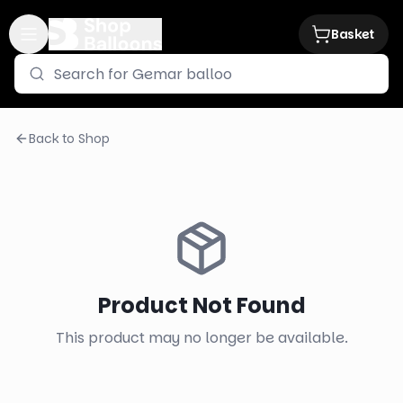
Basket
Back to Shop
Product Not Found
This product may no longer be available.