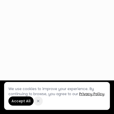
We use cookies to improve your experience. By
Customer Service
Terms & Policies
Shop Blog
continuing to browse, you agree to our
Privacy Policy
.
©
2026
Box Balloons Ltd t/a Shop Balloons
Accept All
Company No.
14267196
·
VAT No.
GB464290484