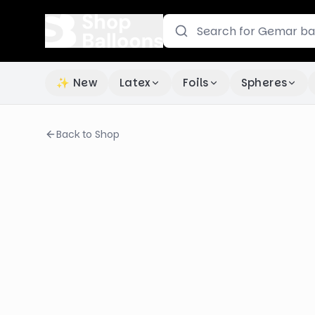
✨ New
Latex
Foils
Spheres
Back to Shop