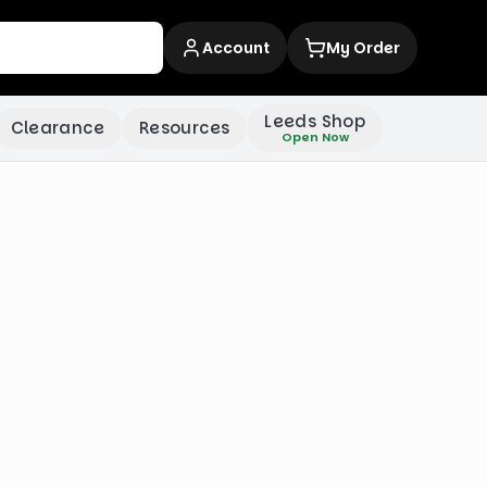
Account
My Order
Leeds Shop
Clearance
Resources
Open Now