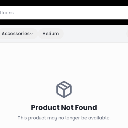
Accessories
Helium
Product Not Found
This product may no longer be available.